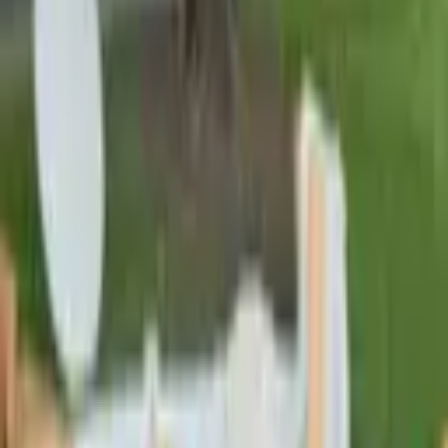
Pinterest
Facebook
Website
Share
Save