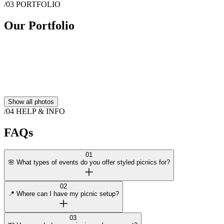
/03
PORTFOLIO
Message
Picnic in Bloom
Our Portfolio
Show all photos
/04
HELP & INFO
FAQs
01
🌸 What types of events do you offer styled picnics for?
02
📍 Where can I have my picnic setup?
03