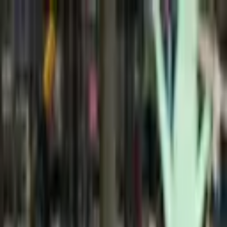
+
+
+
+
+
+
+
Packages
All-Inclusive Packages
Venues
Venues
Vendors
Vendors
For Vendors
Where
Search location
Wedding Type
Elopement or Wedding
Search
+
+
+
+
+
+
+
Picnic in Bloom