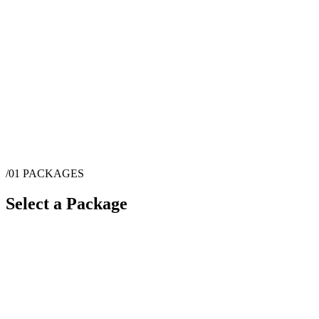
/01
PACKAGES
Select a Package
$
450
·
1
hrs