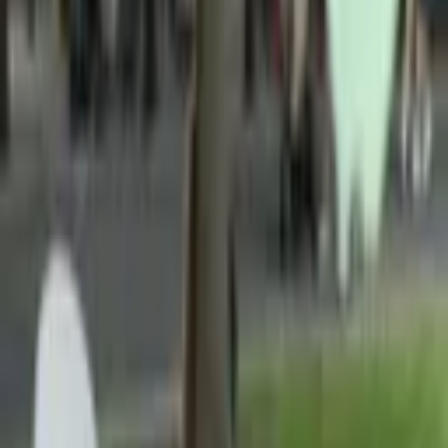
Picnic in Bloom is a full-service luxury event-planning company
that creates customized picnic experiences with stylish decor,
curated menus, and floral install
...
5
(
0
reviews)
experience
Manhattan, New York, NY, USA
Picnic in Bloom
5
(
0
reviews)
experience
Manhattan, New York, NY, USA
Instagram