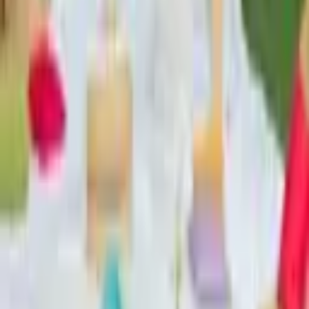
From $
450
5
(
0
)
Request Quote