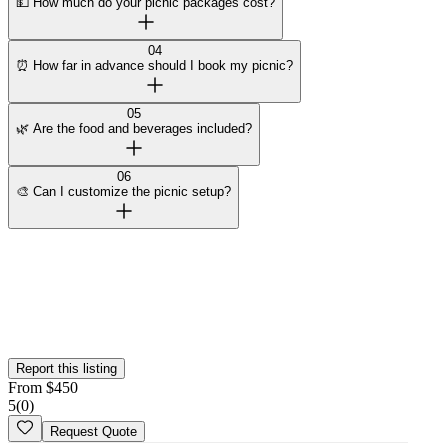
💵 How much do your picnic packages cost?
04
⏰ How far in advance should I book my picnic?
05
🌿 Are the food and beverages included?
06
🎨 Can I customize the picnic setup?
Curated by Wedy
Our team selected this vendor for the quality of their work and
added them to the platform. This profile hasn't been claimed yet.
Is this your
business
? Claim your profile
Report this listing
From
$
450
5
(
0
)
Request Quote