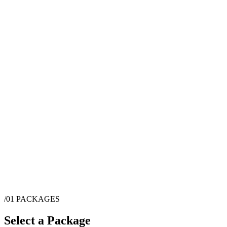
/01
PACKAGES
Select a Package