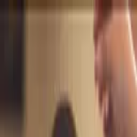
+
+
+
+
+
+
+
Packages
All-Inclusive Packages
Venues
Venues
Vendors
Vendors
For Vendors
Where
Search location
Category
All categories
Search
+
+
+
+
+
+
+
AleBee Beauty Artistry by
Alejandra