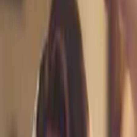
AleBee Brides is a licensed/certified team of professional hair and
makeup artists, estheticians and cosmetologists from Monterey
County, CA. With over 10 years
...
5
(
0
reviews)
makeup
1580 N Sanborn Rd, Salinas, CA 93905, USA
AleBee Beauty Artistry by Alejandra
5
(
0
reviews)
makeup
1580 N Sanborn Rd, Salinas, CA 93905, USA
Instagram
Website
Share