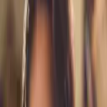
Save
From $
150
5
(
0
)
Request Quote