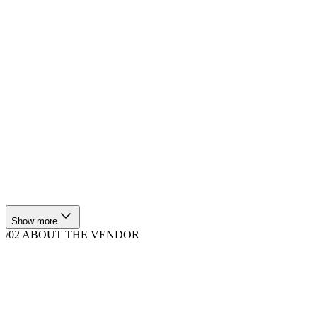
$
300
·
1
hrs
$
360
·
1
hrs
Show more
/02
ABOUT THE VENDOR
Hair & Makeup
1580 N Sanborn Rd, Salinas, CA 93905, USA