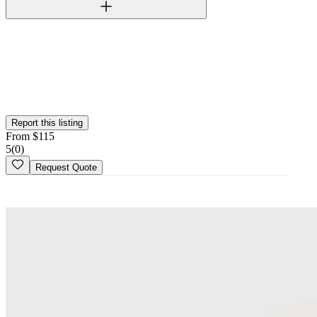
Verified Vendor
This vendor has been verified on the Wedy platform. Their identity,
portfolio, and business credentials have been reviewed by our team.
Report this listing
From
$
115
5
(
0
)
Request Quote