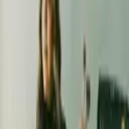
I am a professional hair & makeup artist specializing in creating
timeless looks for life's most cherished moments, including
weddings and special events. With
...
5
(
0
reviews)
makeup
San Francisco Bay Area, CA, USA
Artistry By Erendira
5
(
0
reviews)
makeup
San Francisco Bay Area, CA, USA
Instagram
Facebook
Website
Share
Save