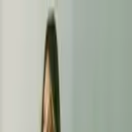
+
+
+
+
+
+
+
Packages
All-Inclusive Packages
Venues
Venues
Vendors
Vendors
For Vendors
Where
Search location
Category
All categories
Search
+
+
+
+
+
+
+
Artistry By Erendira