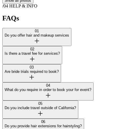
Show all photos
/04
HELP & INFO
FAQs
01
Do you offer hair and makeup services
02
Is there a travel fee for services?
03
Are bride trials required to book?
04
What do you require in order to book your for event?
05
Do you include travel outside of California?
06
Do you provide hair extensions for hairstyling?