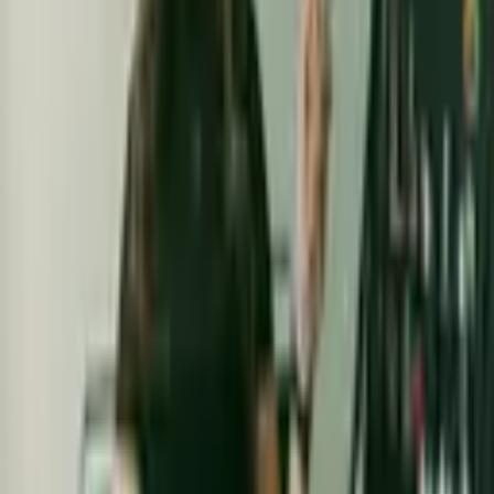
From $
115
5
(
0
)
Request Quote