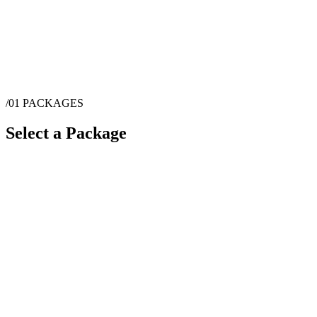
/01
PACKAGES
Select a Package
$
115
·
1
hrs