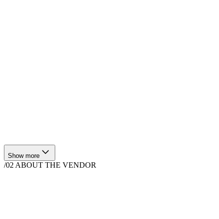
$
145
·
1
hrs
$
150
·
1
hrs
$
185
·
1
hrs
Show more
/02
ABOUT THE VENDOR