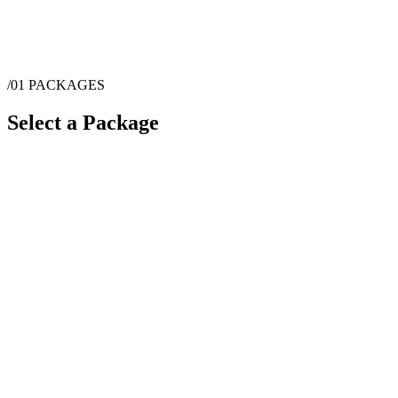
/01
PACKAGES
Select a Package
$
500
·
2
hrs