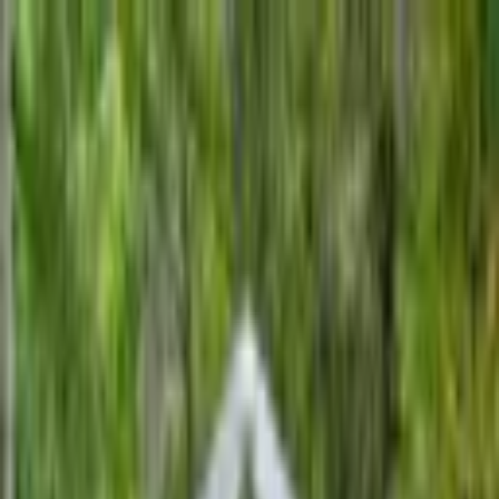
+
+
+
+
+
+
+
Packages
All-Inclusive Packages
Venues
Venues
Vendors
Vendors
For Vendors
Where
Search location
Category
All categories
Search
+
+
+
+
+
+
+
Ceremonies by Lori