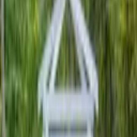
People ask Lori why she became a wedding officiant. Here’s the
story, short and sweet. She had friends that were looking for a Rabbi
to perform a marriage cerem
...
5
(
0
reviews)
officiants
Kingston, PA 18704, USA
Ceremonies by Lori
5
(
0
reviews)
officiants
Kingston, PA 18704, USA
Instagram
Facebook
Website
Share
Save