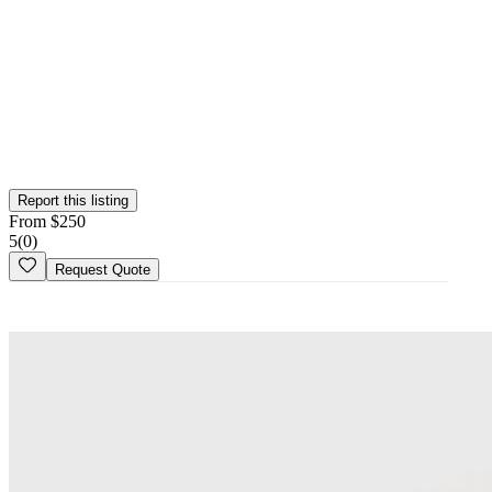
Verified Vendor
This vendor has been verified on the Wedy platform. Their identity,
portfolio, and business credentials have been reviewed by our team.
Report this listing
From
$
250
5
(
0
)
Request Quote