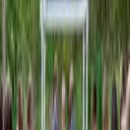
From $
250
5
(
0
)
Request Quote