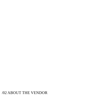
$
250
·
1
hrs
$
325
·
1
hrs
/02
ABOUT THE VENDOR