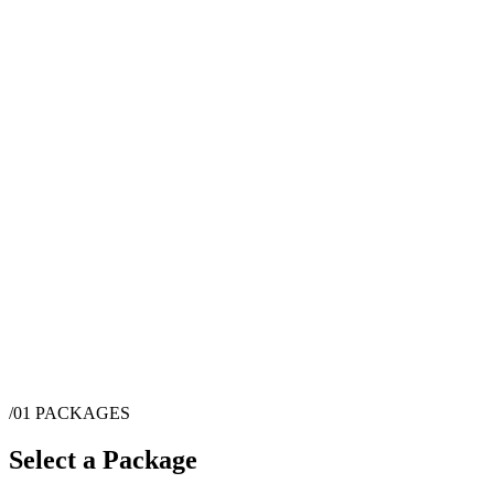
/01
PACKAGES
Select a Package