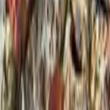
From $
30,000
5
(
0
)
Request Quote