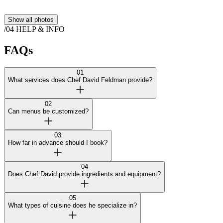
Show all photos
/04
HELP & INFO
FAQs
01
What services does Chef David Feldman provide?
02
Can menus be customized?
03
How far in advance should I book?
04
Does Chef David provide ingredients and equipment?
05
What types of cuisine does he specialize in?