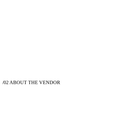
$
30,000
·
2
hrs
/02
ABOUT THE VENDOR
Caterer
New York, NY, USA
Instagram
Pinterest
Facebook
Website
Chef David Feldman is a private chef and culinary artist based in