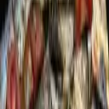
Pinterest
Facebook
Website
Share
Save