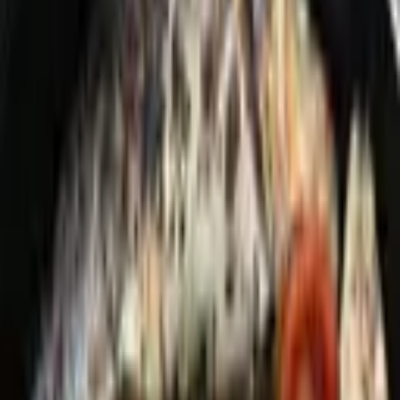
Chef David Feldman is a private chef and culinary artist based in
New York City, known for crafting bespoke dining experiences that
blend his Middle Eastern–Isr
...
5
(
0
reviews)
catering
New York, NY, USA
Chef David Feldman
5
(
0
reviews)
catering
New York, NY, USA
Instagram