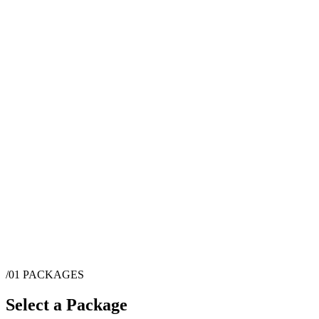
/01
PACKAGES
Select a Package