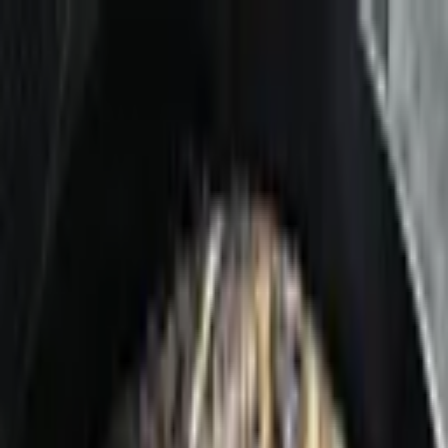
+
+
+
+
+
+
+
Packages
All-Inclusive Packages
Venues
Venues
Vendors
Vendors
For Vendors
Where
Search location
Category
All categories
Search
+
+
+
+
+
+
+
Chef David Feldman