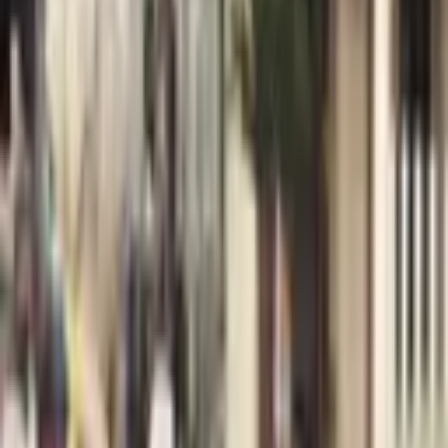
Welcome, I’m Daniel! I’m a violist and I love creating memories
through my music that will last a lifetime. Inspiring and connecting
people through music is my
...
5
(
0
reviews)
bandsanddjs
Los Angeles, CA, USA
Daniel Morris Music
5
(
0
reviews)
bandsanddjs
Los Angeles, CA, USA
Instagram
Facebook
Website
Share
Save