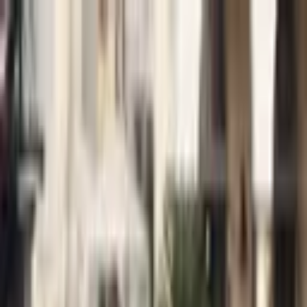
+
+
+
+
+
+
+
Packages
All-Inclusive Packages
Venues
Venues
Vendors
Vendors
For Vendors
Where
Search location
Category
All categories
Search
+
+
+
+
+
+
+
Daniel Morris Music