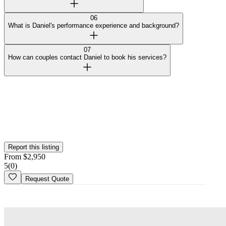
06
What is Daniel's performance experience and background?
07
How can couples contact Daniel to book his services?
Curated by Wedy
Our team selected this vendor for the quality of their work and
added them to the platform. This profile hasn't been claimed yet.
Is this your
business
? Claim your profile
Report this listing
From
$
2,950
5
(
0
)
Request Quote