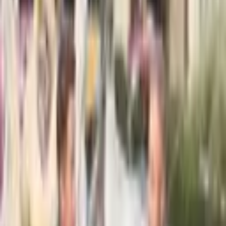
From $
2,950
5
(
0
)
Request Quote