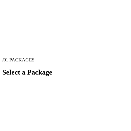
/01
PACKAGES
Select a Package
$
2,950
·
1
hrs