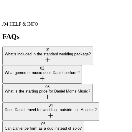
/04
HELP & INFO
FAQs
01
What's included in the standard wedding package?
02
What genres of music does Daniel perform?
03
What is the starting price for Daniel Morris Music?
04
Does Daniel travel for weddings outside Los Angeles?
05
Can Daniel perform as a duo instead of solo?