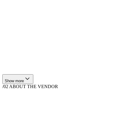
$
4,440
·
4
hrs
Show more
/02
ABOUT THE VENDOR
Bands & DJs
Los Angeles, CA, USA
Instagram
Facebook
Website