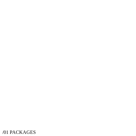
/01
PACKAGES