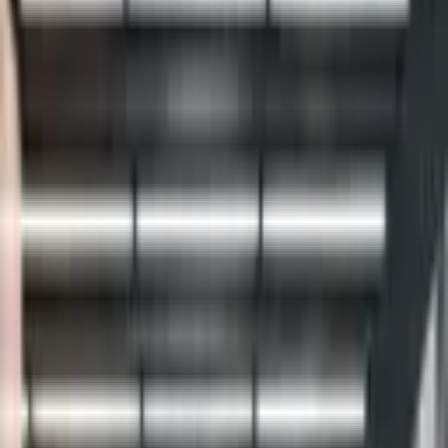
Daniel Wu Productions is a premier wedding cinematography and
photography studio based in New York City, dedicated to crafting
cinematic, story-driven films tha
...
5
(
0
reviews)
videographer
New York, NY, USA
Daniel Wu Productions
5
(
0
reviews)
videographer
New York, NY, USA
Instagram