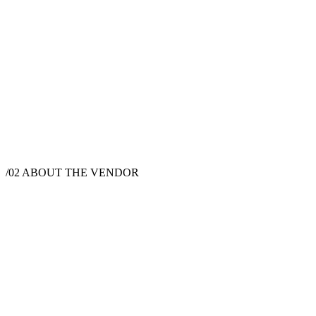
$
9,500
·
10
hrs
/02
ABOUT THE VENDOR
Videographer
New York, NY, USA
Instagram
Pinterest
Facebook
Website
Daniel Wu Productions is a premier wedding cinematography and
photography studio based in New York City, dedicated to crafting