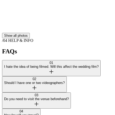
Show all photos
/04
HELP & INFO
FAQs
01
I hate the idea of being filmed. Will this affect the wedding film?
02
Should I have one or two videographers?
03
Do you need to visit the venue beforehand?
04