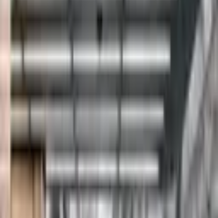
Pinterest
Facebook
Website
Share
Save