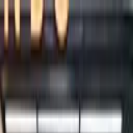
+
+
+
+
+
+
+
Packages
All-Inclusive Packages
Venues
Venues
Vendors
Vendors
For Vendors
Where
Search location
Category
All categories
Search
+
+
+
+
+
+
+
Daniel Wu Productions