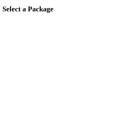
Select a Package
$
5,000
·
8
hrs
$
6,800
·
9
hrs