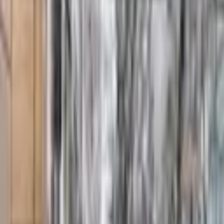
From $
5,000
5
(
0
)
Request Quote