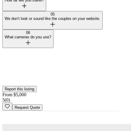
How far will you travel?
05
We don’t look or sound like the couples on your website.
06
What cameras do you use?
Curated by Wedy
Our team selected this vendor for the quality of their work and
added them to the platform. This profile hasn't been claimed yet.
Is this your
business
? Claim your profile
Report this listing
From
$
5,000
5
(
0
)
Request Quote