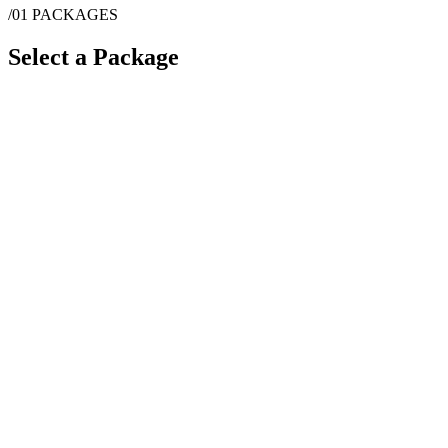
/01
PACKAGES
Select a Package
$
5,000
·
6
hrs
$
5,600
·
8
hrs
$
6,200
·
10
hrs