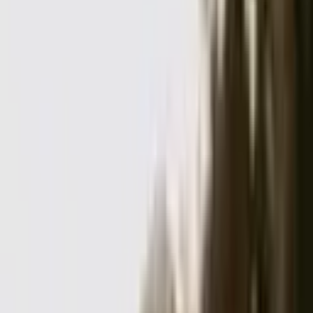
Jamie and Lauren here! We love all love, real moments, and sweet
adventures. We can’t wait to hang!
...
5
(
10
reviews)
photographer
San Francisco, CA, USA
Eichar Photography
5
(
10
reviews)
photographer
San Francisco, CA, USA
Instagram
Facebook
Website
Share
Save
From $
5,000
5
(
10
)