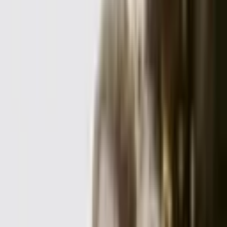
Request Quote