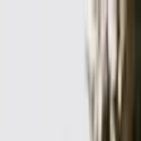
+
+
+
+
+
+
+
Packages
All-Inclusive Packages
Venues
Venues
Vendors
Vendors
For Vendors
Where
Search location
Category
All categories
Search
+
+
+
+
+
+
+
Eichar Photography