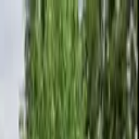
+
+
+
+
+
+
+
Packages
All-Inclusive Packages
Venues
Venues
Vendors
Vendors
For Vendors
Where
Search location
Category
All categories
Search
+
+
+
+
+
+
+
Kam Wickam Photography