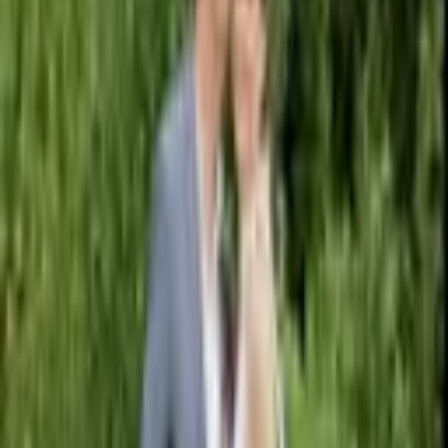
Pinterest
Facebook
Website
Share
Save