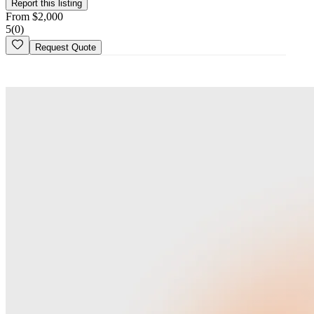
Is this your
business
? Claim your profile
Report this listing
From
$
2,000
5
(
0
)
Request Quote