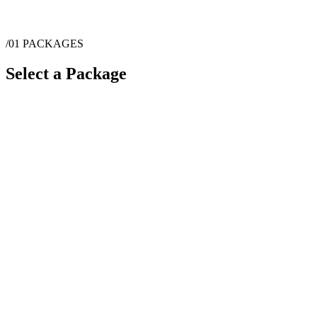
/01
PACKAGES
Select a Package
$
2,000
·
2
hrs
$
4,000
·
4
hrs