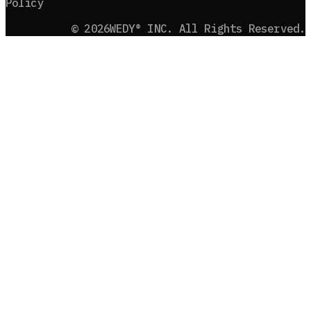
Policy
©
2026
WEDY® INC. All Rights Reserved.