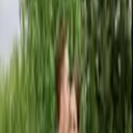
Kam Wickam Photography provides luxury wedding and editorial
photography services known for their artistic, fashion-inspired style
and emotional storytelling. L
...
5
(
0
reviews)
photographer
New York, NY, USA
Kam Wickam Photography
5
(
0
reviews)
photographer
New York, NY, USA
Instagram