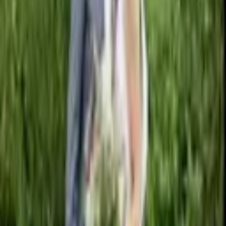
From $
2,000
5
(
0
)
Request Quote