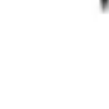
Pinterest
Facebook
Website
Share
Save
From $
3,600
5
(
0
)
Request Quote