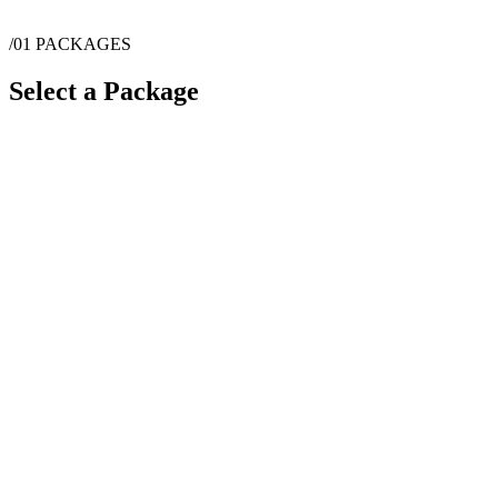
/01
PACKAGES
Select a Package
$
1,300
·
2
hrs
$
2,100
·
4
hrs