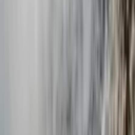
From $
1,300
5
(
14
)
Request Quote