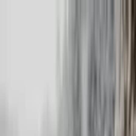
+
+
+
+
+
+
+
Packages
All-Inclusive Packages
Venues
Venues
Vendors
Vendors
For Vendors
Where
Search location
Category
All categories
Search
+
+
+
+
+
+
+
Meraki Wedding Photography