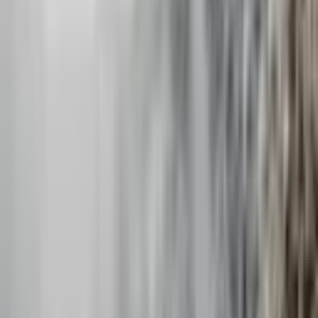
Hi friends, I’m Annaleisa! Feel awkward in photos? No biggie,
everybody does - even me! I’m all about helping the couples I
photograph feel comfortable, confide
...
5
(
14
reviews)
photographer
Denver, CO, USA
Meraki Wedding Photography
5
(
14
reviews)
photographer
Denver, CO, USA
Instagram
Website
Share
Save