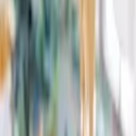
Request Quote