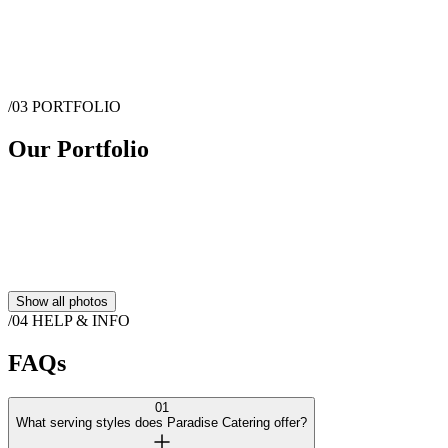
no­-fuss ingredients and a perfect balance of seasonings to create the
farm­-to-­table experience we are known for.
Show more
/03
PORTFOLIO
Message
Paradise Catering
Our Portfolio
Show all photos
/04
HELP & INFO
FAQs
01
What serving styles does Paradise Catering offer?