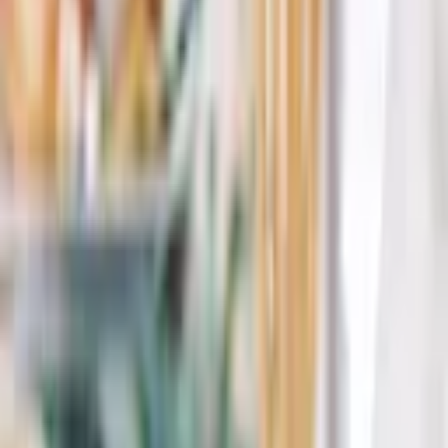
Paradise Catering embraces freshness to create delicious meals for
events of any size.
...
5
(
0
reviews)
catering
Carmel Valley, CA 93924, USA
Paradise Catering
5
(
0
reviews)
catering
Carmel Valley, CA 93924, USA
Instagram
Facebook
Website
Share
Save
From $
16,881
5
(
0
)