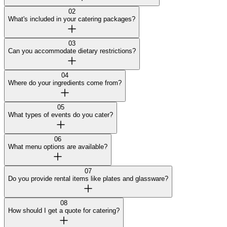
02
What's included in your catering packages?
03
Can you accommodate dietary restrictions?
04
Where do your ingredients come from?
05
What types of events do you cater?
06
What menu options are available?
07
Do you provide rental items like plates and glassware?
08
How should I get a quote for catering?