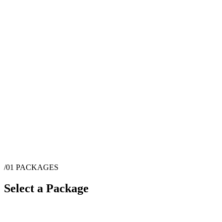
/01
PACKAGES
Select a Package