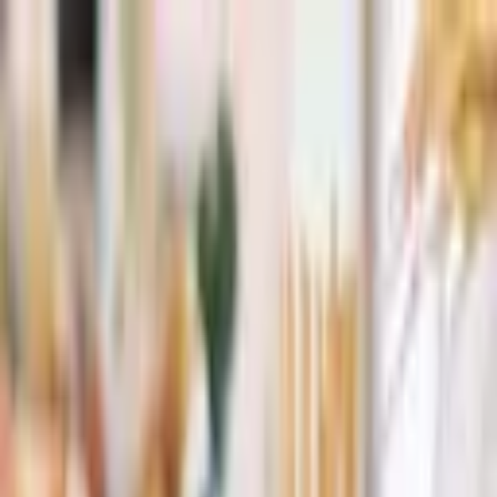
+
+
+
+
+
+
+
Packages
All-Inclusive Packages
Venues
Venues
Vendors
Vendors
For Vendors
Where
Search location
Category
All categories
Search
+
+
+
+
+
+
+
Paradise Catering