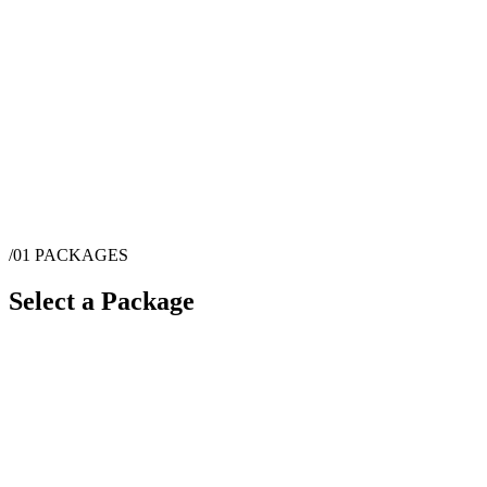
/01
PACKAGES
Select a Package
$
2,595
·
9
hrs