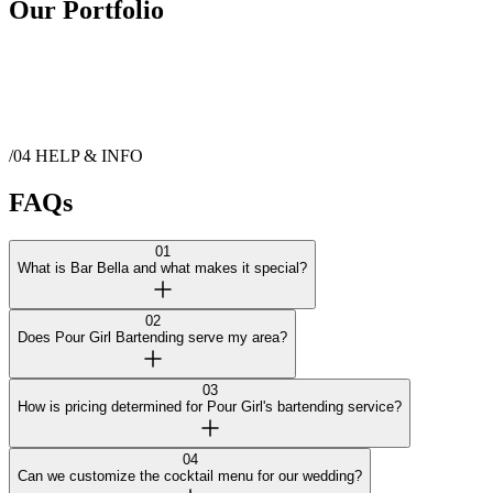
Our Portfolio
/04
HELP & INFO
FAQs
01
What is Bar Bella and what makes it special?
02
Does Pour Girl Bartending serve my area?
03
How is pricing determined for Pour Girl's bartending service?
04
Can we customize the cocktail menu for our wedding?