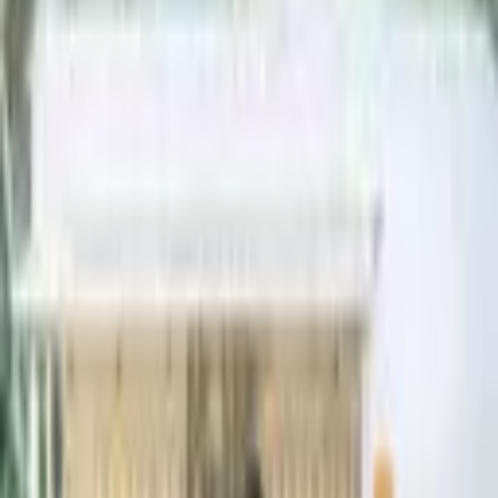
Meet Bar Bella, our vintage mobile bar. This 1970s horse trailer has
been retrofitted to serve as a fully functioning pop-up bar, complete
with two maple bar to
...
5
(
0
reviews)
barservices
Big Sur, CA, USA
Pour Girl Bartending
5
(
0
reviews)
barservices
Big Sur, CA, USA
Instagram
Facebook
Website
Share
Save