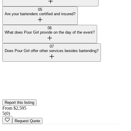
05
Are your bartenders certified and insured?
06
What does Pour Girl provide on the day of the event?
07
Does Pour Girl offer other services besides bartending?
Curated by Wedy
Our team selected this vendor for the quality of their work and
added them to the platform. This profile hasn't been claimed yet.
Is this your
business
? Claim your profile
Report this listing
From
$
2,595
5
(
0
)
Request Quote