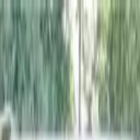
+
+
+
+
+
+
+
Packages
All-Inclusive Packages
Venues
Venues
Vendors
Vendors
For Vendors
Where
Search location
Category
All categories
Search
+
+
+
+
+
+
+
Pour Girl Bartending