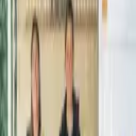
From $
2,595
5
(
0
)
Request Quote