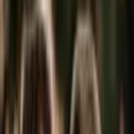
From $
45
5
(
14
)
Request Quote