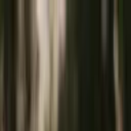
+
+
+
+
+
+
+
Packages
All-Inclusive Packages
Venues
Venues
Vendors
Vendors
For Vendors
Where
Search location
Category
All categories
Search
+
+
+
+
+
+
+
SC Beauty