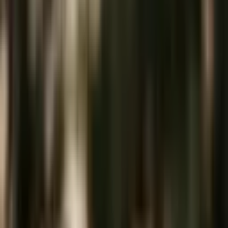
Ever since I opened my eyes for the first time in this life, I have seen
the world through a creative lens. The gift of art was bestowed on
me by my Creator and
...
5
(
14
reviews)
makeup
Austin, TX, USA
SC Beauty
5
(
14
reviews)
makeup
Austin, TX, USA
Instagram
Facebook
Website
Share
Save