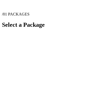
/01
PACKAGES
Select a Package
$
45
·
1
hrs
$
85
·
1
hrs