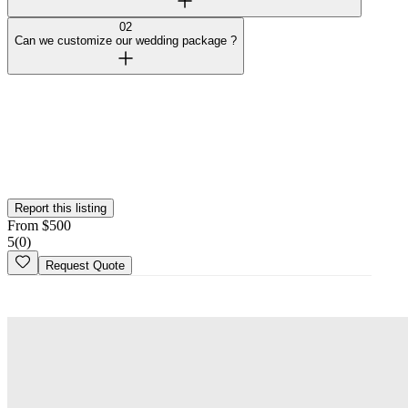
02
Can we customize our wedding package ?
Verified Vendor
This vendor has been verified on the Wedy platform. Their identity,
portfolio, and business credentials have been reviewed by our team.
Report this listing
From
$
500
5
(
0
)
Request Quote