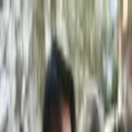
+
+
+
+
+
+
+
Packages
All-Inclusive Packages
Venues
Venues
Vendors
Vendors
For Vendors
Where
Search location
Category
All categories
Search
+
+
+
+
+
+
+
Stellina Stampouli