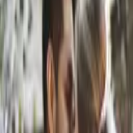
Hi! I’m Stellina, a photographer based in Austin, Texas. I specialize
in portraits, fashion and wedding photography. Growing up in
Greece, I developed a love fo
...
5
(
0
reviews)
photographer
Austin, TX, USA
Stellina Stampouli
5
(
0
reviews)
photographer
Austin, TX, USA
Instagram
Website
Share
Save