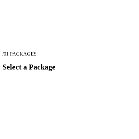
/01
PACKAGES
Select a Package
$
500
·
2
hrs