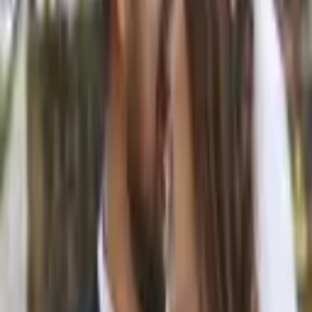
From $
500
5
(
0
)
Request Quote