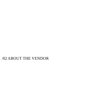
$
1,200
·
4
hrs
$
2,845
·
8
hrs
/02
ABOUT THE VENDOR
Photographer
Austin, TX, USA
Instagram
Website
Hi! I’m Stellina, a photographer based in Austin, Texas. I specialize
in portraits, fashion and wedding photography. Growing up in