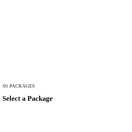
/01
PACKAGES
Select a Package