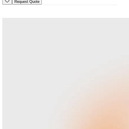
Request Quote