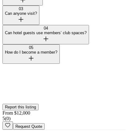
03
Can anyone visit?
04
Can hotel guests use members’ club spaces?
05
How do I become a member?
Curated by Wedy
Our team selected this vendor for the quality of their work and
added them to the platform. This profile hasn't been claimed yet.
Is this your
business
? Claim your profile
Report this listing
From
$
12,000
5
(
0
)
Request Quote