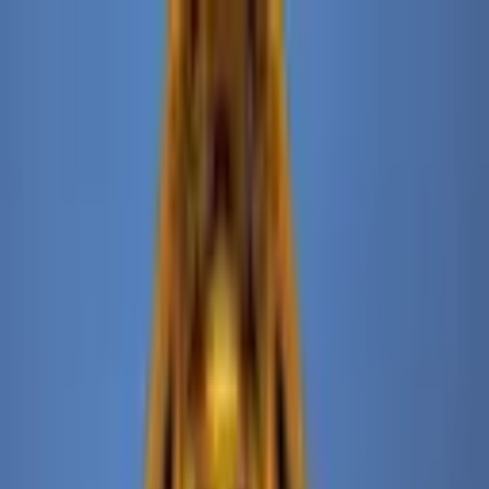
+
+
+
+
+
+
+
Packages
All-Inclusive Packages
Venues
Venues
Vendors
Vendors
For Vendors
Where
Search location
Category
All categories
Search
+
+
+
+
+
+
+
The Ned NoMad