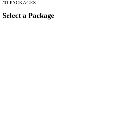
/01
PACKAGES
Select a Package
$
12,000
·
4
hrs