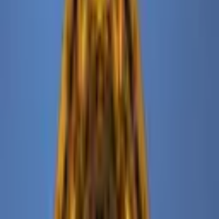
The Ned NoMad is a luxurious hotel and private members’ club
located in the vibrant NoMad neighborhood of New York City. Part
of the globally celebrated Ned bra
...
5
(
0
reviews)
catering
Manhattan, New York, NY, USA
The Ned NoMad
5
(
0
reviews)
catering
Manhattan, New York, NY, USA
Instagram