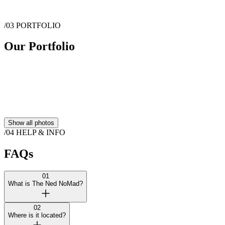
Show more
/03
PORTFOLIO
Message
The Ned NoMad
Our Portfolio
Show all photos
/04
HELP & INFO
FAQs
01
What is The Ned NoMad?
02
Where is it located?