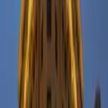
From $
12,000
5
(
0
)
Request Quote