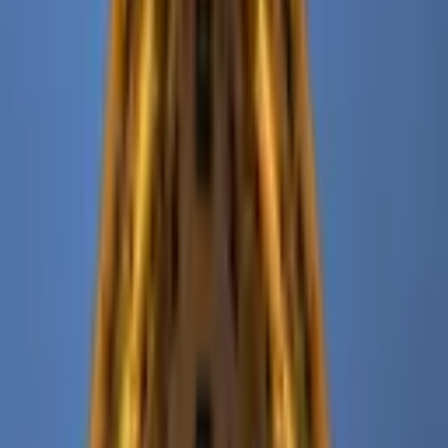
Pinterest
Facebook
Website
Share
Save