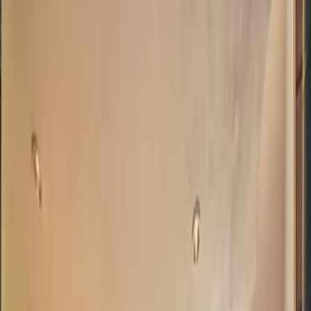
5
(
0
reviews)
weddingvenue
Boulder County, CO, USA
Instagram