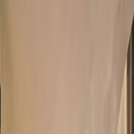
There’s no better place to experience Colorado than at ‘Barrett
House,’ a spectacular 3-bedroom, 3-bathroom vacation rental in
beautiful Boulder! Nestled at an
...
5
(
0
reviews)
weddingvenue
Boulder County, CO, USA
From $
3,549
Up to 20 guests
Indoor & Covered Outdoor
From $3,549
On-site accommodations
Year-round
Barrett House