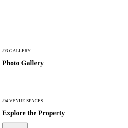
/03
GALLERY
Photo Gallery
/04
VENUE SPACES
Explore the Property