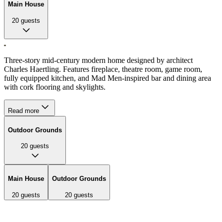
Main House
20
guests
Three-story mid-century modern home designed by architect
Charles Haertling. Features fireplace, theatre room, game room,
fully equipped kitchen, and Mad Men-inspired bar and dining area
with cork flooring and skylights.
Read more
Outdoor Grounds
20
guests
Main House
Outdoor Grounds
20
guests
20
guests