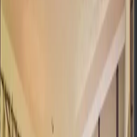
Pinterest
Facebook
Website
Share
Save
From $
3,549
5
(
0
)
Request Quote