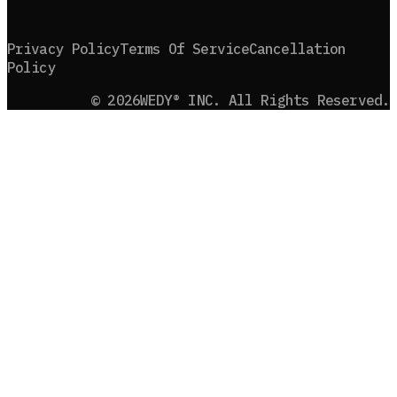
Privacy Policy
Terms Of Service
Cancellation
Policy
©
2026
WEDY® INC. All Rights Reserved.