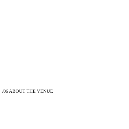
/06
ABOUT THE VENUE
Wedding Venue
Boulder County, CO, USA