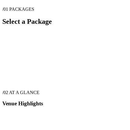
/01
PACKAGES
Select a Package
$
3,549
·
72
hrs
/02
AT A GLANCE
Venue Highlights