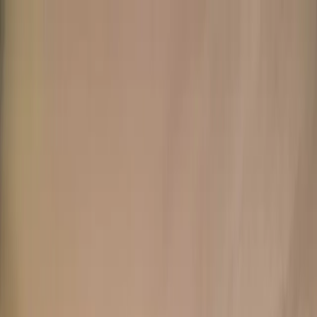
+
+
+
+
+
+
+
Packages
All-Inclusive Packages
Venues
Venues
Vendors
Vendors
For Vendors
Where
Search location
Guests
Add guests
Search
+
+
+
+
+
+
+
Barrett House