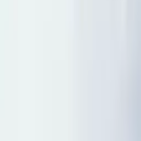
5
(
0
reviews)
weddingvenue
3411 Lake Tahoe Blvd, South Lake Tahoe, CA
96150, USA
Instagram
Facebook
Website
Share
Save
From $
8,091
5
(
0
)
Request Quote