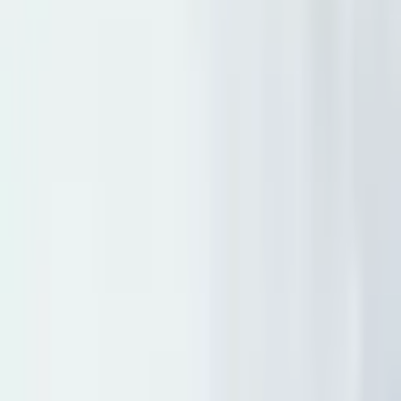
Destination Weddings in South Lake Tahoe✨
...
5
(
0
reviews)
weddingvenue
3411 Lake Tahoe Blvd, South Lake Tahoe, CA
96150, USA
From $
8,091
Up to 250 guests
Indoor & Covered Outdoor & Outdoor
From $8,091
In-house catering
On-site accommodations
Beach Retreat and Lodge at Tahoe