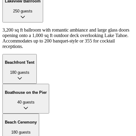
Lakeview Ballroom
250
guests
3,200 sq ft ballroom with romantic ambiance and large glass doors
opening onto a 1,000 sq ft outdoor deck overlooking Lake Tahoe.
Accommodates up to 200 banquet-style or 355 for cocktail
receptions.
Beachfront Tent
180
guests
Boathouse on the Pier
40
guests
Beach Ceremony
180
guests