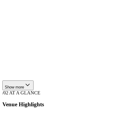
Show more
/02
AT A GLANCE
Venue Highlights