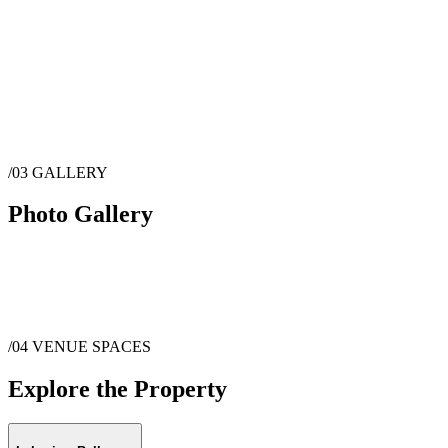
/03
GALLERY
Photo Gallery
/04
VENUE SPACES
Explore the Property