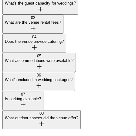
What's the guest capacity for weddings?
03
What are the venue rental fees?
04
Does the venue provide catering?
05
What accommodations were available?
06
What's included in wedding packages?
07
Is parking available?
08
What outdoor spaces did the venue offer?