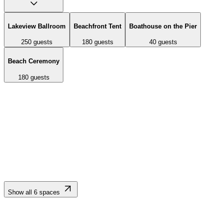
Lakeview Ballroom
Beachfront Tent
Boathouse on the Pier
250
guests
180
guests
40
guests
Beach Ceremony
180
guests
3,200 sq ft ballroom with romantic ambiance and large glass doors
opening onto a 1,000 sq ft outdoor deck overlooking Lake Tahoe.
Accommodates up to 200 banquet-style or 355 for cocktail
receptions.
Show all
6
spaces