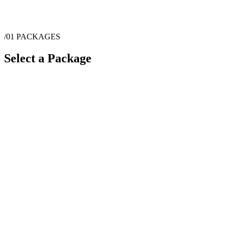
/01
PACKAGES
Select a Package
$
8,091
·
8
hrs