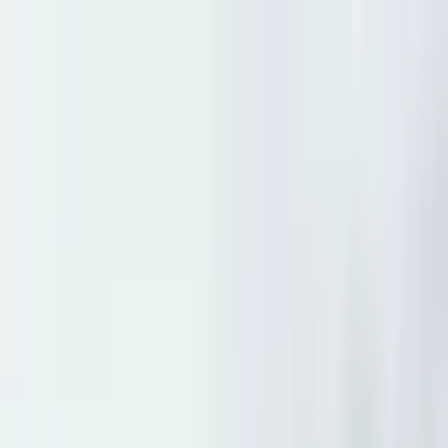
+
+
+
+
+
+
+
Packages
All-Inclusive Packages
Venues
Venues
Vendors
Vendors
For Vendors
Where
Search location
Guests
Add guests
Search
+
+
+
+
+
+
+
Beach Retreat and Lodge at
Tahoe