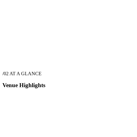
$
4,550
·
6
hrs
/02
AT A GLANCE
Venue Highlights