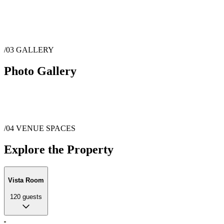
/03
GALLERY
Photo Gallery
/04
VENUE SPACES
Explore the Property
Vista Room
120
guests