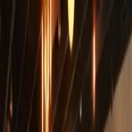
+
+
+
+
+
+
+
Packages
All-Inclusive Packages
Venues
Venues
Vendors
Vendors
For Vendors
Where
Search location
Guests
Add guests
Search
+
+
+
+
+
+
+
County Line On The Hill