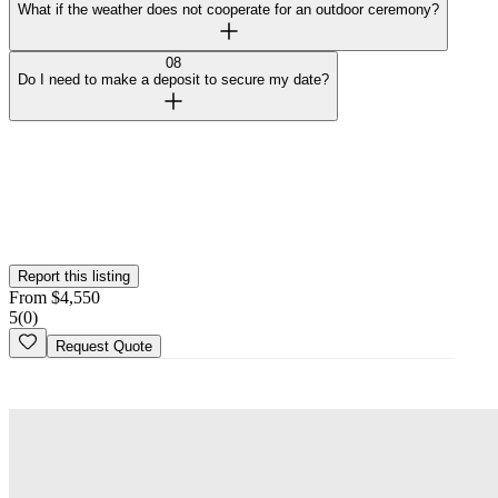
What if the weather does not cooperate for an outdoor ceremony?
08
Do I need to make a deposit to secure my date?
Curated by Wedy
Our team selected this venue for the quality of their spaces and
added them to the platform. This profile hasn't been claimed yet.
Is this your
venue
? Claim your profile
Report this listing
From
$
4,550
5
(
0
)
Request Quote