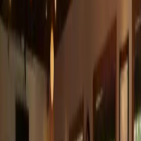
5
(
0
reviews)
weddingvenue
Austin, TX, USA
Instagram
Facebook
Website
Share
Save
From $
4,550
5
(
0
)
Request Quote