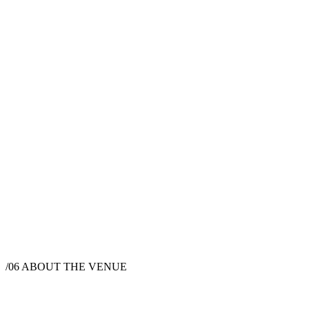
/06
ABOUT THE VENUE