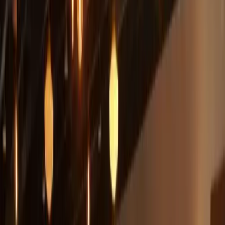
Located in a historic old "Speak-easy," the County Line on the Hill
offers an incredible 20 mile view of the beautiful Texas Hill
Country. Sunsets are spectacul
...
5
(
0
reviews)
weddingvenue
Austin, TX, USA
From $
4,550
Up to 300 guests
Indoor & Outdoor
From $4,550
In-house catering
Year-round
County Line On The Hill