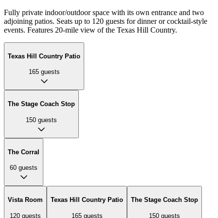
Fully private indoor/outdoor space with its own entrance and two
adjoining patios. Seats up to 120 guests for dinner or cocktail-style
events. Features 20-mile view of the Texas Hill Country.
Texas Hill Country Patio
165
guests
The Stage Coach Stop
150
guests
The Corral
60
guests
Vista Room
Texas Hill Country Patio
The Stage Coach Stop
120
guests
165
guests
150
guests