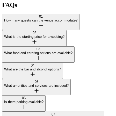
FAQs
01
How many guests can the venue accommodate?
02
What is the starting price for a wedding?
03
What food and catering options are available?
04
What are the bar and alcohol options?
05
What amenities and services are included?
06
Is there parking available?
07