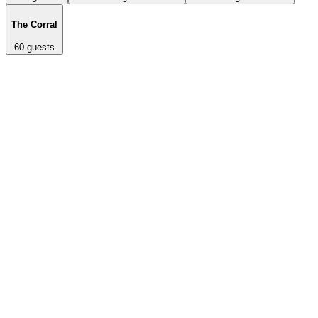
The Corral
60
guests
Fully private indoor/outdoor space with its own entrance and two
adjoining patios. Seats up to 120 guests for dinner or cocktail-style
events. Features 20-mile view of the Texas Hill Country.