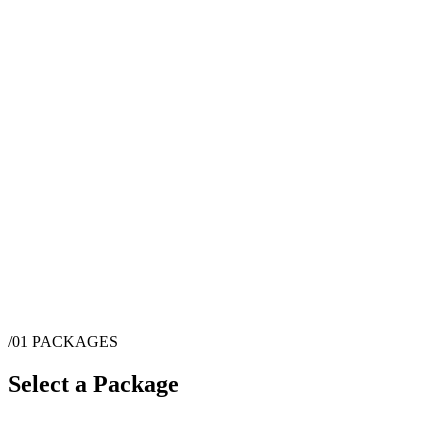
/01
PACKAGES
Select a Package