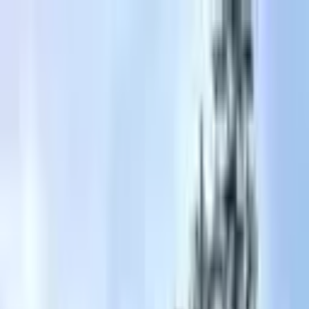
+
+
+
+
+
+
+
Packages
All-Inclusive Packages
Venues
Venues
Vendors
Vendors
For Vendors
Where
Search location
Guests
Add guests
Search
+
+
+
+
+
+
+
Ritz Carlton