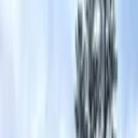
Guests of The Ritz-Carlton, Lake Tahoe enjoy abounding activities
year-round with ski-in ski-out access to Northstar California and a
15 minute drive to Lake Ta
...
5
(
0
reviews)
weddingvenue
Truckee, CA 96161, USA
From $
4,060
Up to 400 guests
Indoor & Outdoor & Covered Outdoor
From $4,060
In-house catering
On-site accommodations
Ritz Carlton