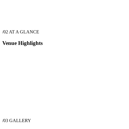
$
22,975
·
6
hrs
/02
AT A GLANCE
Venue Highlights
/03
GALLERY