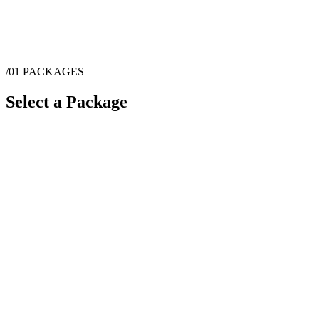
/01
PACKAGES
Select a Package
$
4,060
·
1
hrs