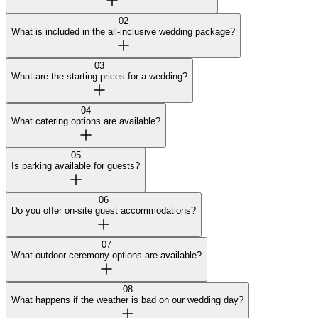
02
What is included in the all-inclusive wedding package?
03
What are the starting prices for a wedding?
04
What catering options are available?
05
Is parking available for guests?
06
Do you offer on-site guest accommodations?
07
What outdoor ceremony options are available?
08
What happens if the weather is bad on our wedding day?