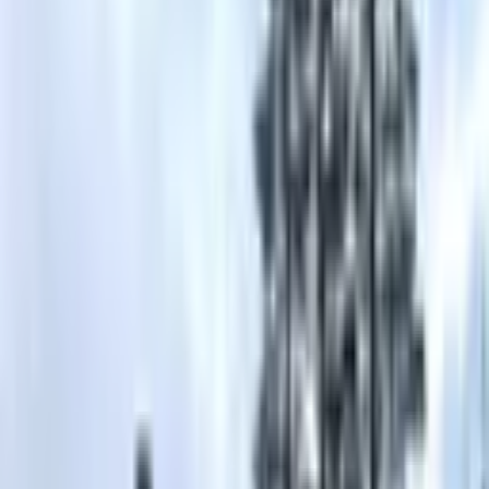
5
(
0
reviews)
weddingvenue
Truckee, CA 96161, USA
Instagram
Facebook
Website
Share
Save
From $
4,060
5
(
0
)
Request Quote