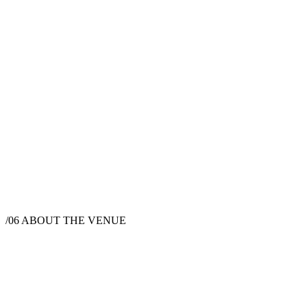
/06
ABOUT THE VENUE
Wedding Venue
Truckee, CA 96161, USA