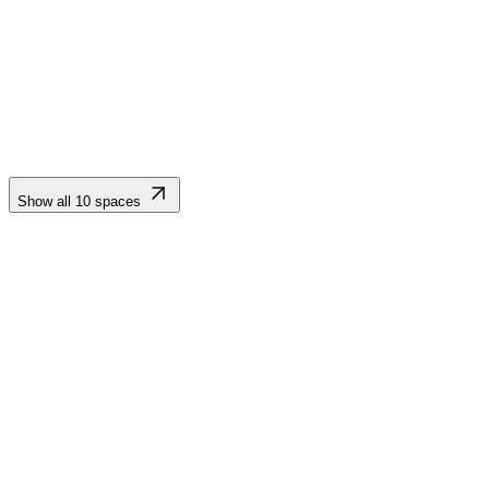
wrought-iron chandeliers, and floor-to-ceiling windows opening to
panoramic views of the Sierra Nevada mountains. Ideal for
ceremonies and receptions.
Show all
10
spaces