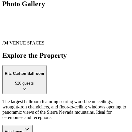
Photo Gallery
/04
VENUE SPACES
Explore the Property
Ritz-Carlton Ballroom
520
guests
The largest ballroom featuring soaring wood-beam ceilings,
wrought-iron chandeliers, and floor-to-ceiling windows opening to
panoramic views of the Sierra Nevada mountains. Ideal for
ceremonies and receptions.
Read more