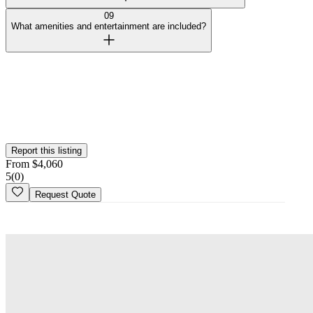
09
What amenities and entertainment are included?
Curated by Wedy
Our team selected this venue for the quality of their spaces and
added them to the platform. This profile hasn't been claimed yet.
Is this your
venue
? Claim your profile
Report this listing
From
$
4,060
5
(
0
)
Request Quote