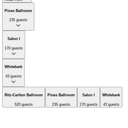
Pines Ballroom
235
guests
Salon I
170
guests
Whitebark
43
guests
Ritz-Carlton Ballroom
Pines Ballroom
Salon I
Whitebark
520
guests
235
guests
170
guests
43
guests
The largest ballroom featuring soaring wood-beam ceilings,