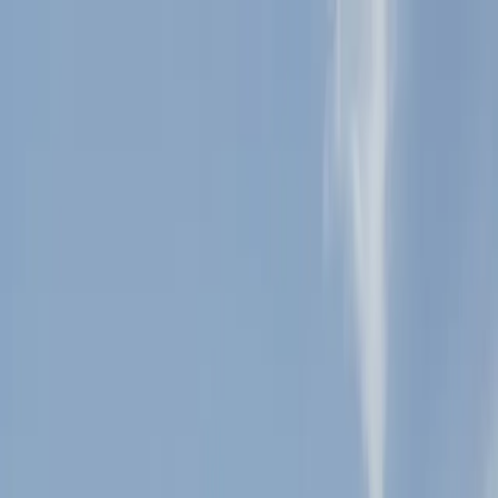
+
+
+
+
+
+
+
Packages
All-Inclusive Packages
Venues
Venues
Vendors
Vendors
For Vendors
Where
Search location
Guests
Add guests
Search
+
+
+
+
+
+
+
Sacred Mountain Julian