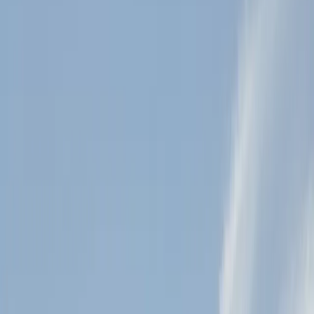
5
(
0
reviews)
weddingvenue
2323 Farmer Rd, Julian, CA 92036, USA
Instagram
Facebook
Website
Share
Save
From $
7,350
5
(
0
)
Request Quote