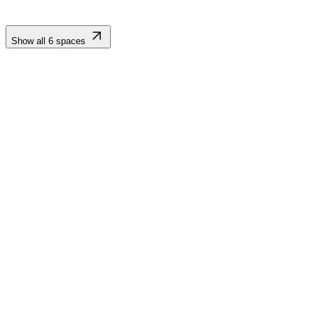
Show all
6
spaces