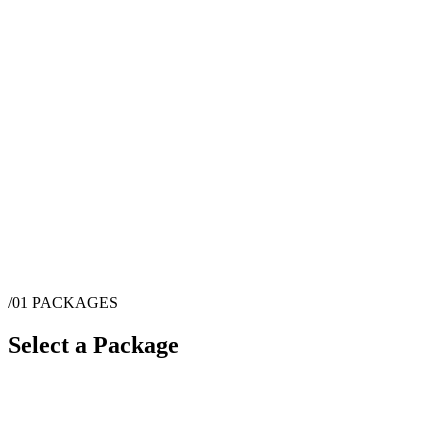
/01
PACKAGES
Select a Package