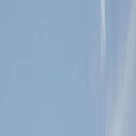
Sacred Mountain is a romantic outdoor venue that is nestled
amongst 61 acres of lush, unspoiled nature. We are located in the
charming and bustling town of Juli
...
5
(
0
reviews)
weddingvenue
2323 Farmer Rd, Julian, CA 92036, USA
From $
7,350
Up to 150 guests
Indoor & Covered Outdoor & Outdoor
From $7,350
Year-round
Mountain View, Garden View
Sacred Mountain Julian