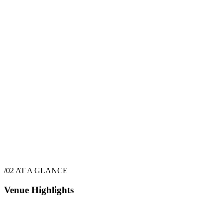
$
7,350
·
9
hrs
$
9,350
·
9
hrs
/02
AT A GLANCE
Venue Highlights