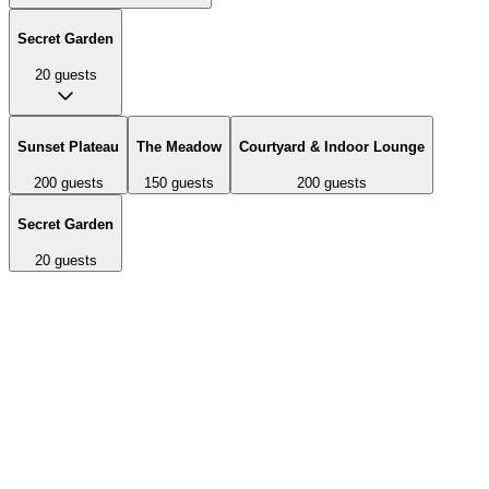
Secret Garden
20
guests
Sunset Plateau
The Meadow
Courtyard & Indoor Lounge
200
guests
150
guests
200
guests
Secret Garden
20
guests
A 12,000 square foot mountaintop plateau with breathtaking 360-
degree views of the San Diego backcountry and Julian mountains.
Features stunning sunsets and can accommodate ceremonies and
cocktail hours.