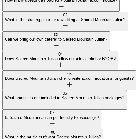
How many guests can Sacred Mountain Julian accommodate?
02
What is the starting price for a wedding at Sacred Mountain Julian?
03
Can we bring our own caterer to Sacred Mountain Julian?
04
Does Sacred Mountain Julian allow outside alcohol or BYOB?
05
Does Sacred Mountain Julian offer on-site accommodations for guests?
06
What amenities are included in Sacred Mountain Julian packages?
07
Is Sacred Mountain Julian pet-friendly for weddings?
08
What is the music curfew at Sacred Mountain Julian?