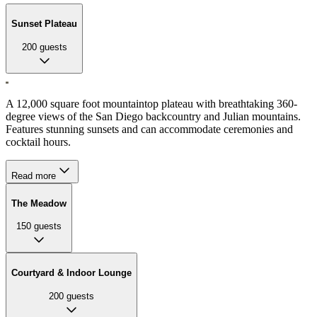
Sunset Plateau
200
guests
A 12,000 square foot mountaintop plateau with breathtaking 360-
degree views of the San Diego backcountry and Julian mountains.
Features stunning sunsets and can accommodate ceremonies and
cocktail hours.
Read more
The Meadow
150
guests
Courtyard & Indoor Lounge
200
guests