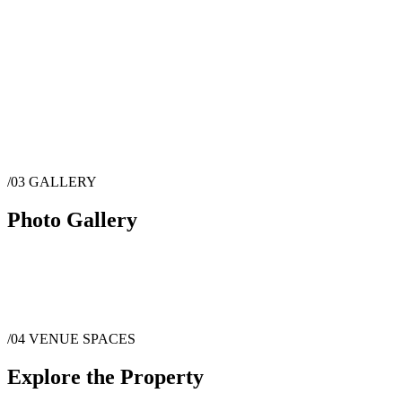
/03
GALLERY
Photo Gallery
/04
VENUE SPACES
Explore the Property