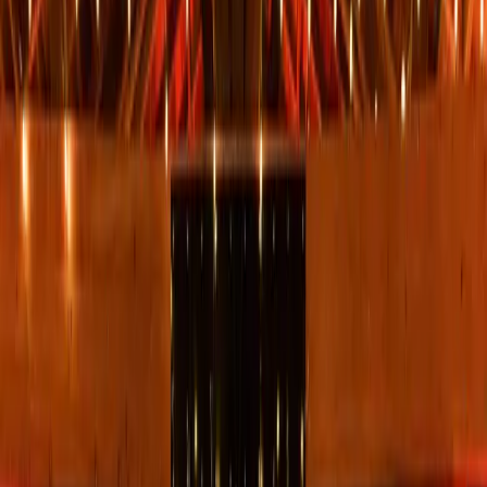
5
(
0
reviews)
weddingvenue
1105 Airport Rd, Sedona, AZ 86336, USA
Instagram
Facebook
Website
Share
Save
From $
1,855
5
(
0
)
Request Quote