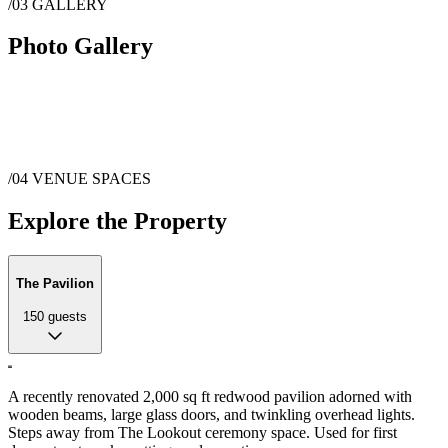
/03
GALLERY
Photo Gallery
/04
VENUE SPACES
Explore the Property
The Pavilion
150
guests
A recently renovated 2,000 sq ft redwood pavilion adorned with
wooden beams, large glass doors, and twinkling overhead lights.
Steps away from The Lookout ceremony space. Used for first