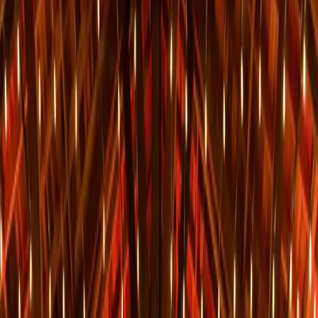
Sedona Sky Weddings at historic Sky Ranch Lodge is family owned
and operated by the Graham family for over 35 years. Sky Ranch
Lodge offers premier views of the
...
5
(
0
reviews)
weddingvenue
1105 Airport Rd, Sedona, AZ 86336, USA
From $
1,855
Up to 150 guests
Indoor & Covered Outdoor & Outdoor
From $1,855
On-site accommodations
Year-round
Sky Ranch Lodge