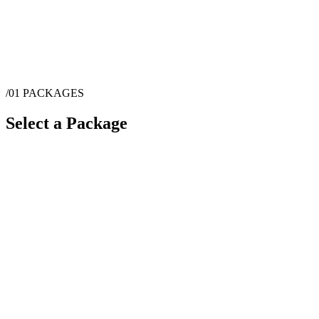
/01
PACKAGES
Select a Package
$
1,855
·
1
hrs