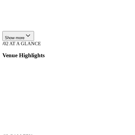
Show more
/02
AT A GLANCE
Venue Highlights