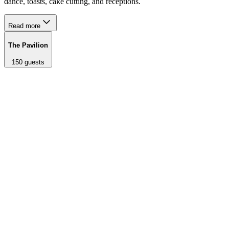
dance, toasts, cake cutting, and receptions.
Read more
The Pavilion
150
guests
A recently renovated 2,000 sq ft redwood pavilion adorned with
wooden beams, large glass doors, and twinkling overhead lights.
Steps away from The Lookout ceremony space. Used for first
dance, toasts, cake cutting, and receptions.