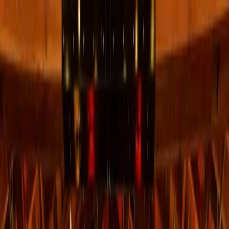
+
+
+
+
+
+
+
Packages
All-Inclusive Packages
Venues
Venues
Vendors
Vendors
For Vendors
Where
Search location
Guests
Add guests
Search
+
+
+
+
+
+
+
Sky Ranch Lodge