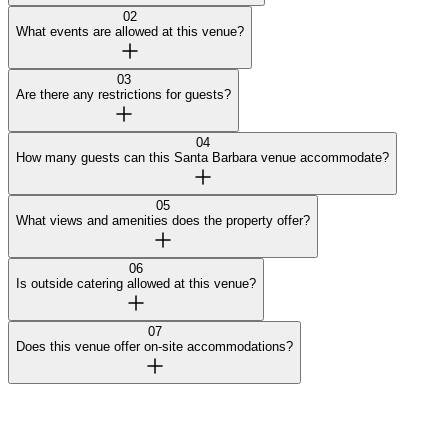
02
What events are allowed at this venue?
03
Are there any restrictions for guests?
04
How many guests can this Santa Barbara venue accommodate?
05
What views and amenities does the property offer?
06
Is outside catering allowed at this venue?
07
Does this venue offer on-site accommodations?
Curated by Wedy