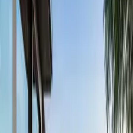
Pinterest
Facebook
Website
Share
Save
From $
5,940
5
(
0
)
Request Quote