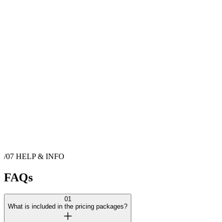
World class Santa Barbara views with pool and spa. Breathtaking,
wideopen outdoor space with stunning views of Pacific Ocean,
Channel Islands, and Los Padres National Forest Mountains. Access
to outside space only for photo shoots, video shoots, bridal showers,
baby showers, etc.
𝗖𝗮𝗽𝗮𝗰𝗶𝘁𝘆: Total capacity for this venue is 30 𝐒𝐩𝐚𝐜𝐞𝐬: Indoor +
Outdoor 𝐀𝐥𝐥-𝐈𝐧𝐜𝐥𝐮𝐬𝐢𝐯𝐞 𝐏𝐫𝐢𝐜𝐢𝐧𝐠: Packages include Venue Rental Fee
and Cleaning Fee. Packages also include Sales Tax, Service
Charges and Gratuity. No Surprises! ✨
🚫 No Smoking 🚫 Ages 21+
Show more
Contact
Stunning Ocean, Island, & Mountain View Home with Pool
/07
HELP & INFO
& Spa
FAQs
01
What is included in the pricing packages?