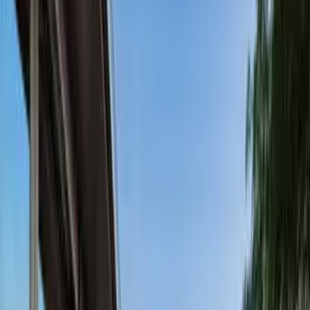
Stunning Ocean, Island, & Mountain
View Home with Pool & Spa
5
(
0
reviews)
weddingvenue
1806 San Marcos Pass Rd, Santa Barbara, CA
93105, USA
Instagram