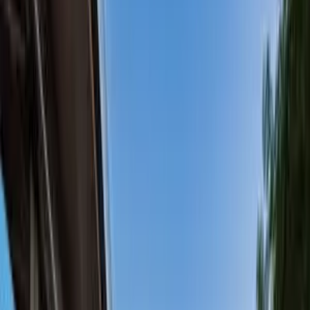
Pool & Spa
World class Santa Barbara views with pool and spa. Breathtaking,
wideopen outdoor space with stunning views of Pacific Ocean,
Channel Islands, and Los Padres N
...
5
(
0
reviews)
weddingvenue
1806 San Marcos Pass Rd, Santa Barbara, CA
93105, USA
From $
5,940
Up to 30 guests
Indoor & Outdoor
From $5,940
Year-round
Ocean View, Mountain View