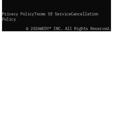
Privacy Policy
Terms Of Service
Cancellation
Policy
©
2026
WEDY® INC. All Rights Reserved.