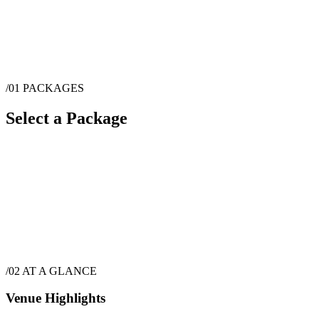
/01
PACKAGES
Select a Package
$
5,940
·
6
hrs
/02
AT A GLANCE
Venue Highlights