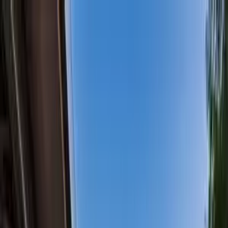
+
+
+
+
+
+
+
Packages
All-Inclusive Packages
Venues
Venues
Vendors
Vendors
For Vendors
Where
Search location
Guests
Add guests
Search
+
+
+
+
+
+
+
Stunning Ocean, Island, &
Mountain View Home with