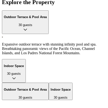
Explore the Property
Outdoor Terrace & Pool Area
30
guests
Expansive outdoor terrace with stunning infinity pool and spa.
Breathtaking panoramic views of the Pacific Ocean, Channel
Islands, and Los Padres National Forest Mountains.
Indoor Space
30
guests
Outdoor Terrace & Pool Area
Indoor Space
30
guests
30
guests