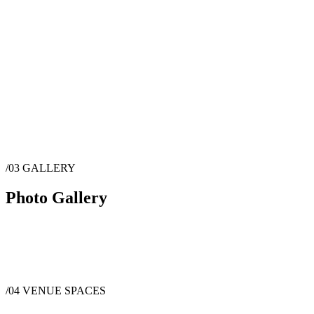
/03
GALLERY
Photo Gallery
/04
VENUE SPACES