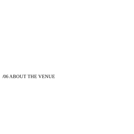
/06
ABOUT THE VENUE
Wedding Venue
1806 San Marcos Pass Rd, Santa Barbara, CA
93105, USA
Instagram
Pinterest
Facebook
Website