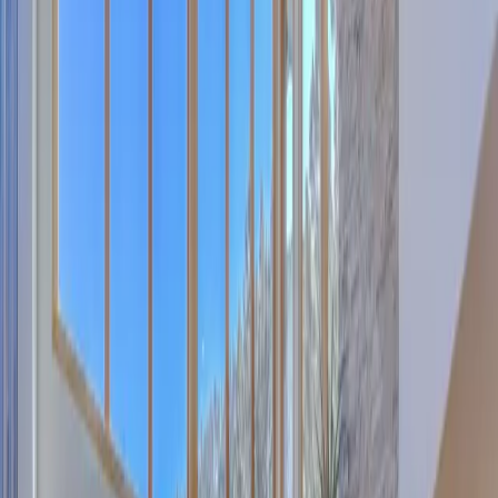
Pinterest
Facebook
Website
Share
Save
From $
5,657
5
(
0
)
Request Quote