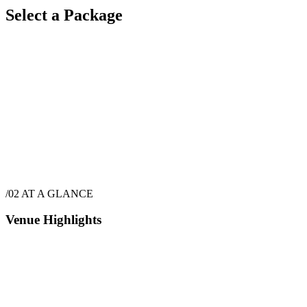
Select a Package
$
5,657
·
72
hrs
/02
AT A GLANCE
Venue Highlights