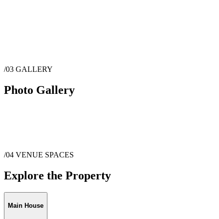
/03
GALLERY
Photo Gallery
/04
VENUE SPACES
Explore the Property
Main House