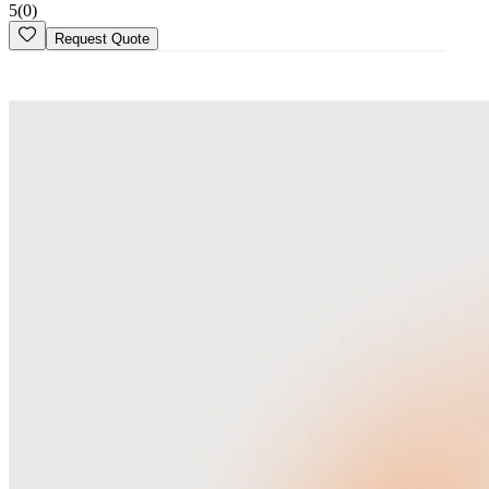
5
(
0
)
Request Quote