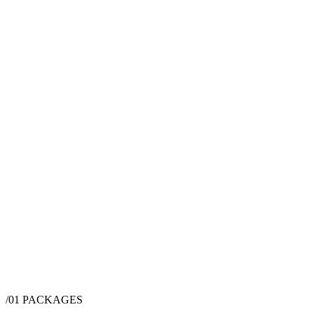
/01
PACKAGES