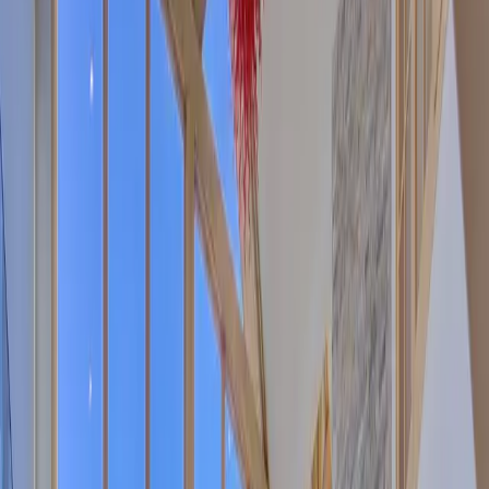
Sunshine Daydream Boulder! (930 Sunshine Canyon Dr.) Family
mountain retreat 0.9 miles from 4th and Mapleton and just over a
mile to Pearl Street on 5 acres wi
...
5
(
0
reviews)
weddingvenue
Boulder County, CO, USA
From $
5,657
Up to 25 guests
Indoor & Outdoor
From $5,657
On-site accommodations
Year-round
Sunshine Daydream Boulder!