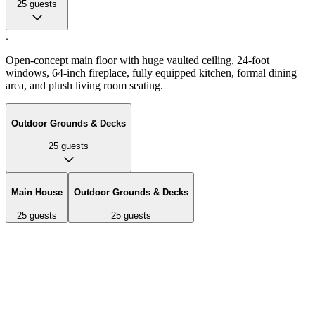
25
guests
Open-concept main floor with huge vaulted ceiling, 24-foot
windows, 64-inch fireplace, fully equipped kitchen, formal dining
area, and plush living room seating.
Outdoor Grounds & Decks
25
guests
Main House
Outdoor Grounds & Decks
25
guests
25
guests
Open-concept main floor with huge vaulted ceiling, 24-foot
windows, 64-inch fireplace, fully equipped kitchen, formal dining
area, and plush living room seating.