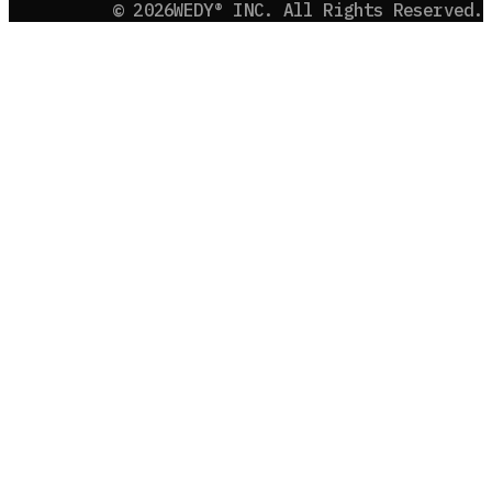
©
2026
WEDY® INC. All Rights Reserved.