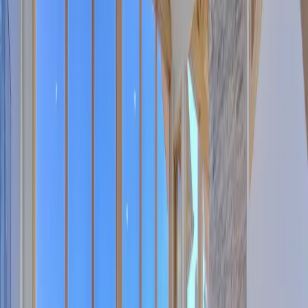
5
(
0
reviews)
weddingvenue
Boulder County, CO, USA
Instagram