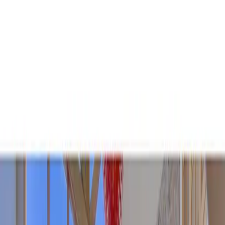
+
+
+
+
+
+
+
Packages
All-Inclusive Packages
Venues
Venues
Vendors
Vendors
For Vendors
Where
Search location
Guests
Add guests
Search
+
+
+
+
+
+
+
Sunshine Daydream Boulder!