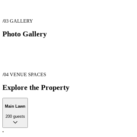
/03
GALLERY
Photo Gallery
/04
VENUE SPACES
Explore the Property
Main Lawn
200
guests