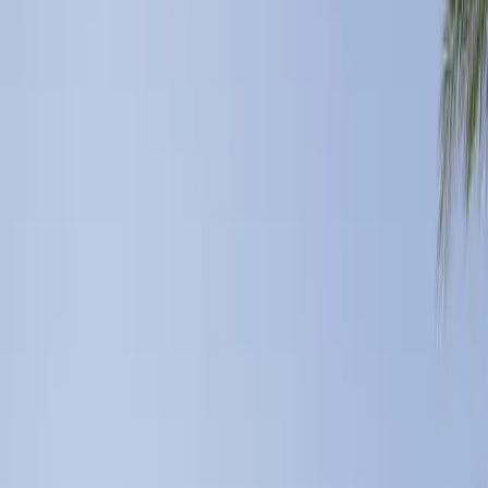
5
(
0
reviews)
weddingvenue
51270 Jackson St, Coachella, CA 92236, USA
Instagram
Facebook
Website
Share
Save
From $
21,270
5
(
0
)
Request Quote