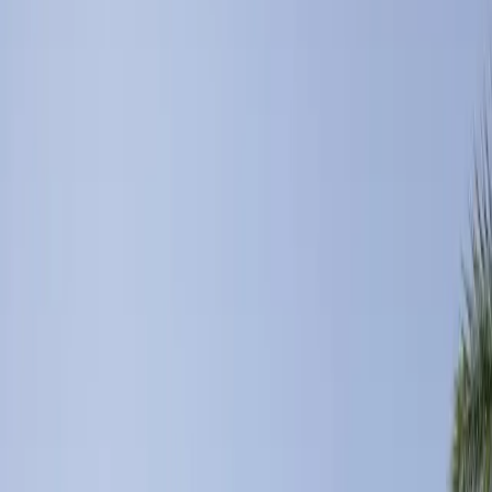
You have stumbled across one of the gems in the Palm Springs
Valley. We are a completely private, 6-acre resort complete with a
beautiful lagoon, lush rolling g
...
5
(
0
reviews)
weddingvenue
51270 Jackson St, Coachella, CA 92236, USA
From $
21,270
Up to 200 guests
Outdoor & Indoor
From $21,270
Year-round
Mountain View, Garden View
The Old Polo Estate