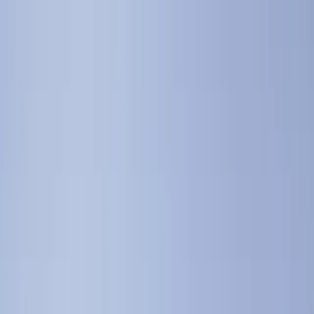
+
+
+
+
+
+
+
Packages
All-Inclusive Packages
Venues
Venues
Vendors
Vendors
For Vendors
Where
Search location
Guests
Add guests
Search
+
+
+
+
+
+
+
The Old Polo Estate