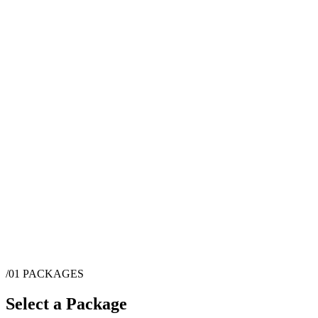
/01
PACKAGES
Select a Package