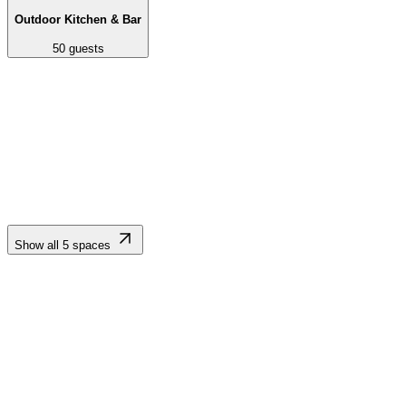
Outdoor Kitchen & Bar
50
guests
Expansive, lush, meticulously maintained lawn framed by palm trees
and mountain vistas. Serves as the primary event space for
ceremonies, al fresco dining, dancing, and receptions.
Show all
5
spaces