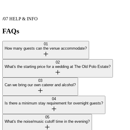
Show more
/07
HELP & INFO
Contact
The Old Polo Estate
FAQs
01
How many guests can the venue accommodate?
02
What's the starting price for a wedding at The Old Polo Estate?
03
Can we bring our own caterer and alcohol?
04
Is there a minimum stay requirement for overnight guests?
05
What's the noise/music cutoff time in the evening?