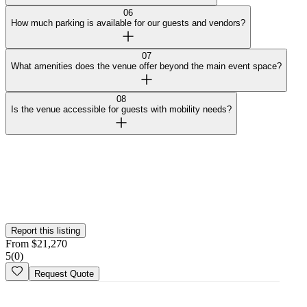
06
How much parking is available for our guests and vendors?
07
What amenities does the venue offer beyond the main event space?
08
Is the venue accessible for guests with mobility needs?
Curated by Wedy
Our team selected this venue for the quality of their spaces and
added them to the platform. This profile hasn't been claimed yet.
Is this your
venue
? Claim your profile
Report this listing
From
$
21,270
5
(
0
)
Request Quote