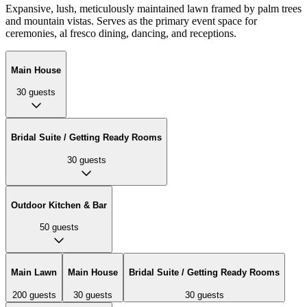
Expansive, lush, meticulously maintained lawn framed by palm trees
and mountain vistas. Serves as the primary event space for
ceremonies, al fresco dining, dancing, and receptions.
Main House
30
guests
Bridal Suite / Getting Ready Rooms
30
guests
Outdoor Kitchen & Bar
50
guests
Main Lawn
Main House
Bridal Suite / Getting Ready Rooms
200
guests
30
guests
30
guests