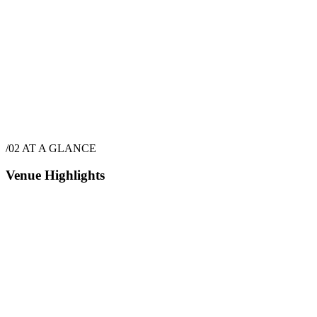
$
21,270
·
48
hrs
/02
AT A GLANCE
Venue Highlights