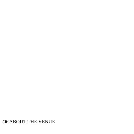
/06
ABOUT THE VENUE