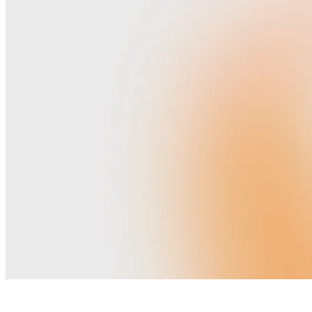
H
O
M
E
E
L
O
P
E
M
E
N
T
P
A
C
K
A
G
E
S
W
E
D
D
I
N
G
V
E
N
U
E
S
V
E
N
D
O
R
S