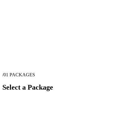
/01
PACKAGES
Select a Package
$
4,000
·
8
hrs