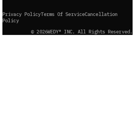
Privacy Policy
Terms Of Service
Cancellation
Policy
©
2026
WEDY® INC. All Rights Reserved.