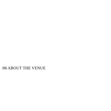
/06
ABOUT THE VENUE
Wedding Venue
Joshua Tree, CA 92252, USA
Instagram
Facebook
Website