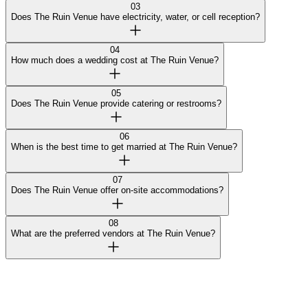
03
Does The Ruin Venue have electricity, water, or cell reception?
04
How much does a wedding cost at The Ruin Venue?
05
Does The Ruin Venue provide catering or restrooms?
06
When is the best time to get married at The Ruin Venue?
07
Does The Ruin Venue offer on-site accommodations?
08
What are the preferred vendors at The Ruin Venue?
Curated by Wedy