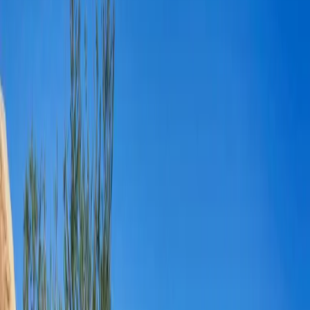
5
(
0
reviews)
weddingvenue
Joshua Tree, CA 92252, USA
Instagram
Facebook
Website
Share
Save
From $
4,000
5
(
0
)
Request Quote