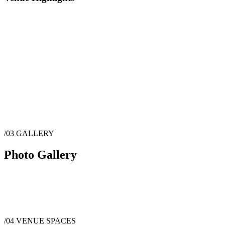
/03
GALLERY
Photo Gallery
/04
VENUE SPACES