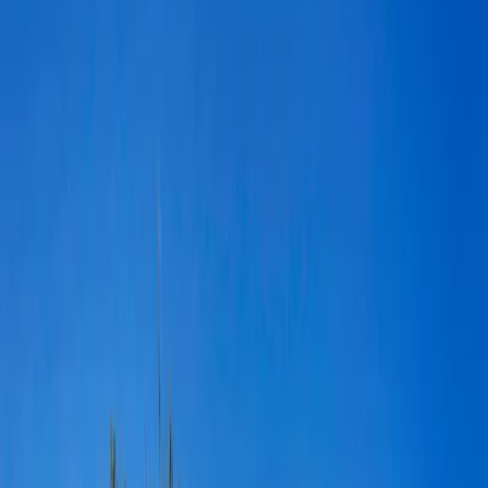
A forgotten house near Joshua Tree, California transforms into a
private, rustic outdoor venue for weddings, photoshoots and special
events. The Ruin Venue’s we
...
5
(
0
reviews)
weddingvenue
Joshua Tree, CA 92252, USA
From $
4,000
Up to 150 guests
Outdoor
From $4,000
Year-round
5 ★ rating
The Ruin Venue