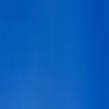
+
+
+
+
+
+
+
Packages
All-Inclusive Packages
Venues
Venues
Vendors
Vendors
For Vendors
Where
Search location
Guests
Add guests
Search
+
+
+
+
+
+
+
The Ruin Venue