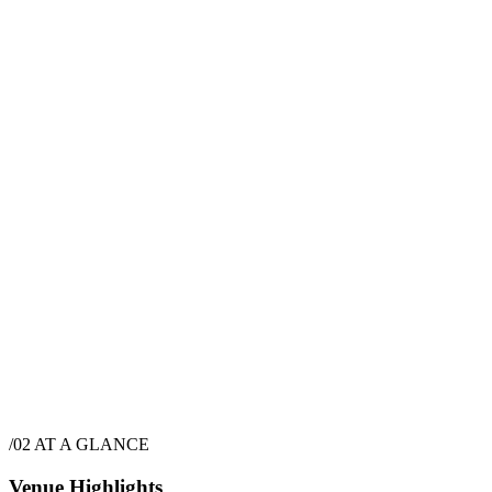
$
7,500
·
8
hrs
$
10,000
·
8
hrs
/02
AT A GLANCE
Venue Highlights