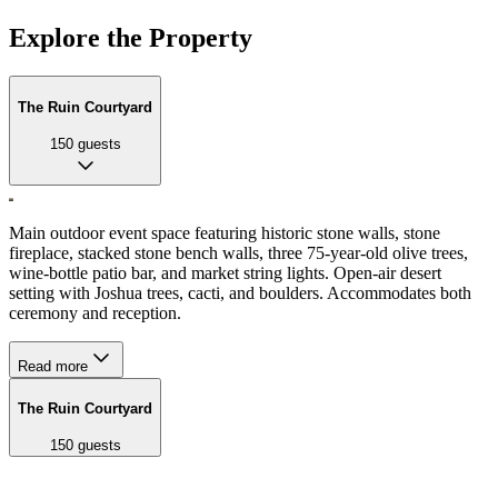
Explore the Property
The Ruin Courtyard
150
guests
Main outdoor event space featuring historic stone walls, stone
fireplace, stacked stone bench walls, three 75-year-old olive trees,
wine-bottle patio bar, and market string lights. Open-air desert
setting with Joshua trees, cacti, and boulders. Accommodates both
ceremony and reception.
Read more
The Ruin Courtyard
150
guests