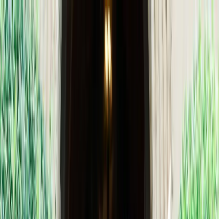
+
+
+
+
+
+
+
Packages
All-Inclusive Packages
Venues
Venues
Vendors
Vendors
For Vendors
Where
Search location
Guests
Add guests
Search
+
+
+
+
+
+
+
Tlaquepaque Arts & Shopping
Village