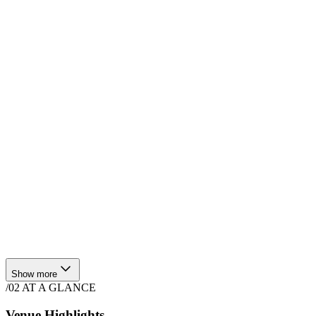
$
3,000
·
4
hrs
Show more
/02
AT A GLANCE
Venue Highlights