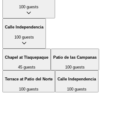
100
guests
Calle Independencia
100
guests
Chapel at Tlaquepaque
Patio de las Campanas
45
guests
100
guests
Terrace at Patio del Norte
Calle Independencia
100
guests
100
guests
A historic non-denominational chapel styled as a private Mexican
hacienda chapel. Features antique Spanish Colonial doors, wrought-
iron gates, whitewashed adobe walls, and stained-glass windows.