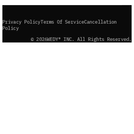
B
A
C
K
T
O
T
O
P
Privacy Policy
Terms Of Service
Cancellation
Policy
©
2026
WEDY® INC. All Rights Reserved.