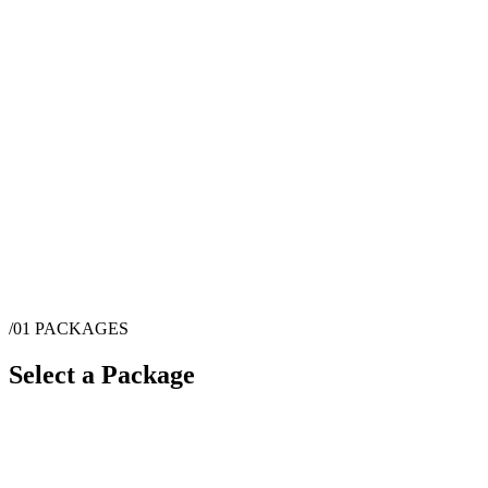
/01
PACKAGES
Select a Package