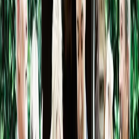
Pinterest
Facebook
Website
Share
Save
From $
2,500
5
(
0
)
Request Quote