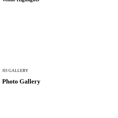
/03
GALLERY
Photo Gallery