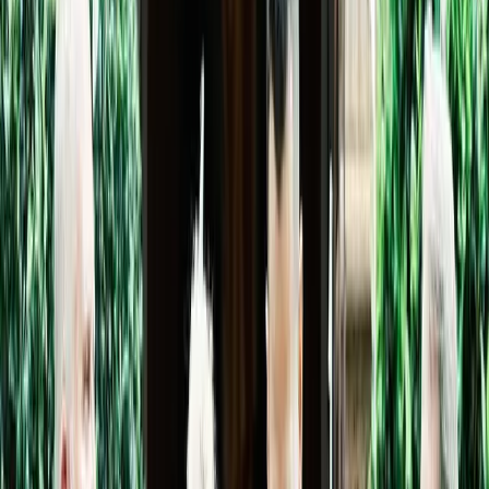
5
(
0
reviews)
weddingvenue
336 AZ-179, Sedona, AZ 86336, USA
Instagram