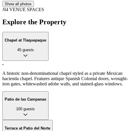
Show all photos
/04
VENUE SPACES
Explore the Property
Chapel at Tlaquepaque
45
guests
A historic non-denominational chapel styled as a private Mexican
hacienda chapel. Features antique Spanish Colonial doors, wrought-
iron gates, whitewashed adobe walls, and stained-glass windows.
Patio de las Campanas
100
guests
Terrace at Patio del Norte