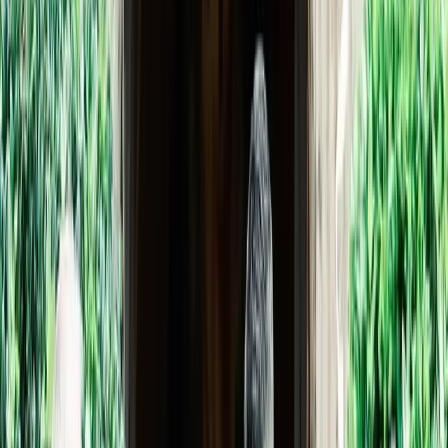
If Tlaquepaque is an oasis in the midst of Sedona’s bustle, the
Chapel is an oasis of serenity within Tlaquepaque. Styled as a
private chapel, like those adjoin
...
5
(
0
reviews)
weddingvenue
336 AZ-179, Sedona, AZ 86336, USA
From $
2,500
Up to 100 guests
Indoor & Outdoor
From $2,500
Year-round
Garden View, Mountain View
Tlaquepaque Arts & Shopping Village