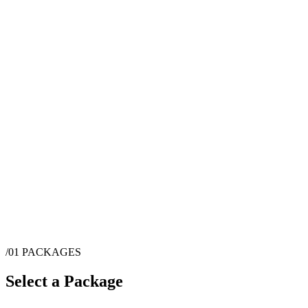
/01
PACKAGES
Select a Package