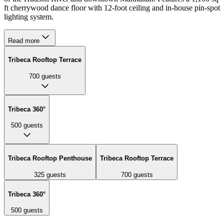
ft cherrywood dance floor with 12-foot ceiling and in-house pin-spot
lighting system.
Read more
Tribeca Rooftop Terrace
700
guests
Tribeca 360°
500
guests
Tribeca Rooftop Penthouse
Tribeca Rooftop Terrace
325
guests
700
guests
Tribeca 360°
500
guests