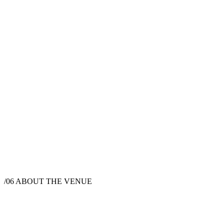
/06
ABOUT THE VENUE