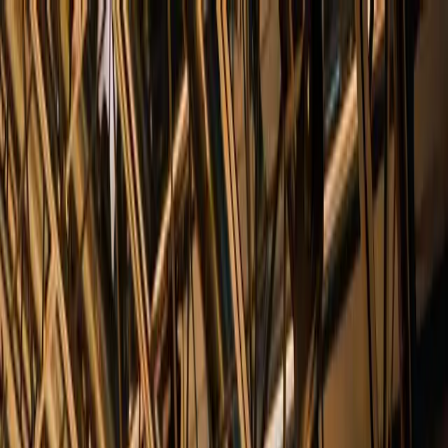
+
+
+
+
+
+
+
Packages
All-Inclusive Packages
Venues
Venues
Vendors
Vendors
For Vendors
Where
Search location
Guests
Add guests
Search
+
+
+
+
+
+
+
Tribeca Rooftop + 360