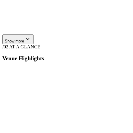
Show more
/02
AT A GLANCE
Venue Highlights