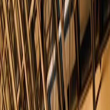
This chic industrial event venue is located in the trendy downtown
neighborhood of Tribeca, New York City. Located on a cobblestone
street in a 1920's printing
...
5
(
0
reviews)
weddingvenue
10 Desbrosses St, New York, NY 10013, USA
From $
54,440
Up to 400 guests
Indoor & Covered Outdoor
From $54,440
In-house catering
Year-round
Tribeca Rooftop + 360