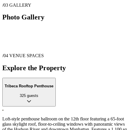
/03
GALLERY
Photo Gallery
/04
VENUE SPACES
Explore the Property
Tribeca Rooftop Penthouse
325
guests
Loft-style penthouse ballroom on the 12th floor featuring a 65-foot
glass skylight roof, floor-to-ceiling windows with panoramic views
of the Hudson River and downtown Manhattan. Features a 1,100 sq