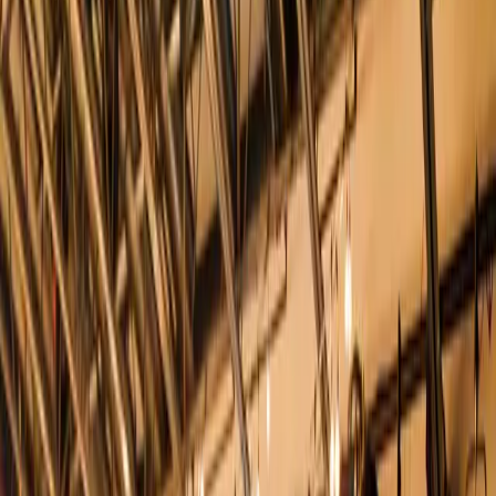
5
(
0
reviews)
weddingvenue
10 Desbrosses St, New York, NY 10013, USA
Instagram
Facebook
Website
Share
Save
From $
54,440
5
(
0
)
Request Quote