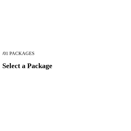
/01
PACKAGES
Select a Package
$
6,500
·
10
hrs