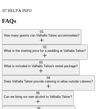
Show more
/07
HELP & INFO
Contact
Valhalla Tahoe
FAQs
01
How many guests can Valhalla Tahoe accommodate?
02
What is the starting price for a wedding at Valhalla Tahoe?
03
What is included in Valhalla Tahoe's rental package?
04
Does Valhalla Tahoe provide catering or allow outside caterers?
05
Can we bring our own alcohol to Valhalla Tahoe?
06