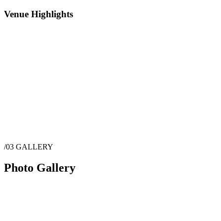
Venue Highlights
/03
GALLERY
Photo Gallery