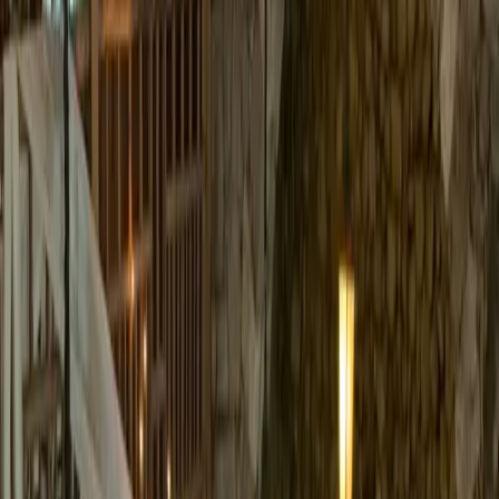
Tie the knot in Old Tahoe Style at Valhalla, the centerpiece of the
Tallac Historical Site on the South Shore of beautiful Lake Tahoe.
The main lodge was built
...
5
(
0
reviews)
weddingvenue
1 Valhalla Rd, South Lake Tahoe, CA 96150, USA
From $
6,500
Up to 120 guests
Indoor & Outdoor
From $6,500
June – October
Mountain View
Valhalla Tahoe