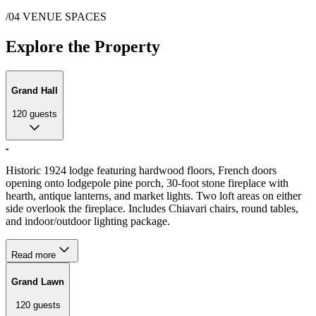
/04
VENUE SPACES
Explore the Property
Grand Hall
120
guests
Historic 1924 lodge featuring hardwood floors, French doors
opening onto lodgepole pine porch, 30-foot stone fireplace with
hearth, antique lanterns, and market lights. Two loft areas on either
side overlook the fireplace. Includes Chiavari chairs, round tables,
and indoor/outdoor lighting package.
Read more
Grand Lawn
120
guests