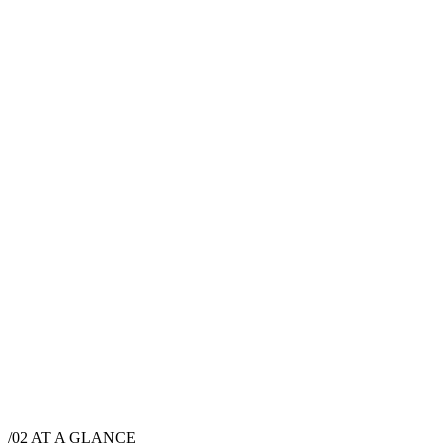
$
9,000
·
10
hrs
/02
AT A GLANCE