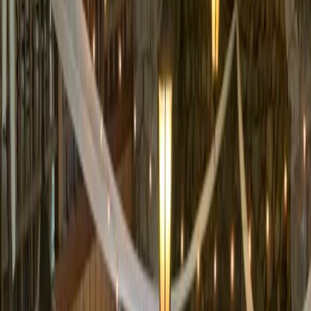
5
(
0
reviews)
weddingvenue
1 Valhalla Rd, South Lake Tahoe, CA 96150, USA
Instagram