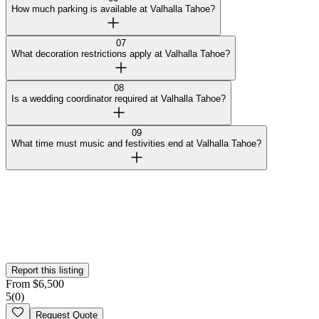
How much parking is available at Valhalla Tahoe?
07
What decoration restrictions apply at Valhalla Tahoe?
08
Is a wedding coordinator required at Valhalla Tahoe?
09
What time must music and festivities end at Valhalla Tahoe?
Curated by Wedy
Our team selected this venue for the quality of their spaces and
added them to the platform. This profile hasn't been claimed yet.
Is this your
venue
? Claim your profile
Report this listing
From
$
6,500
5
(
0
)
Request Quote