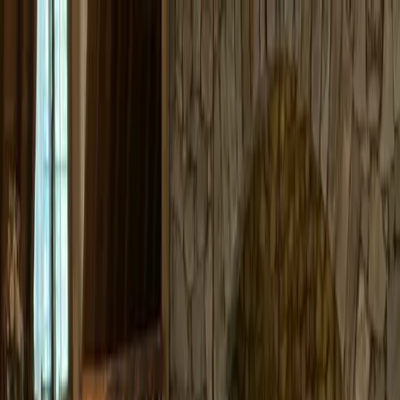
+
+
+
+
+
+
+
Packages
All-Inclusive Packages
Venues
Venues
Vendors
Vendors
For Vendors
Where
Search location
Guests
Add guests
Search
+
+
+
+
+
+
+
Valhalla Tahoe