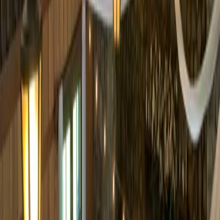
Pinterest
Facebook
Website
Share
Save
From $
6,500
5
(
0
)
Request Quote