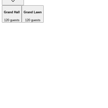
Grand Hall
Grand Lawn
120
guests
120
guests
Historic 1924 lodge featuring hardwood floors, French doors
opening onto lodgepole pine porch, 30-foot stone fireplace with
hearth, antique lanterns, and market lights. Two loft areas on either
side overlook the fireplace. Includes Chiavari chairs, round tables,
and indoor/outdoor lighting package.